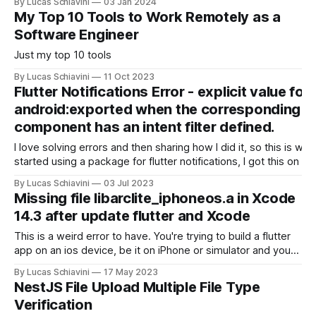
By Lucas Schiavini
03 Jan 2024
Clean Code. * Automate manual tasks when possible. Every
My Top 10 Tools to Work Remotely as a
time you spend doing a manual task you introduce possible
Software Engineer
Just my top 10 tools
By Lucas Schiavini
11 Oct 2023
Flutter Notifications Error - explicit value for
android:exported when the corresponding
component has an intent filter defined.
I love solving errors and then sharing how I did it, so this is whe
started using a package for flutter notifications, I got this on my
pipeline. The error error
By Lucas Schiavini
03 Jul 2023
/Users/builder/clone/android/app/src/main/AndroidManifest.xm
Missing file libarclite_iphoneos.a in Xcode
22:20 Error: android:exported needs to
14.3 after update flutter and Xcode
This is a weird error to have. You're trying to build a flutter
app on an ios device, be it on iPhone or simulator and you
get this .a error and it's maddening. This also happens
By Lucas Schiavini
17 May 2023
under the name of libarclite_iphonesimulator.a if you'
NestJS File Upload Multiple File Type
Verification