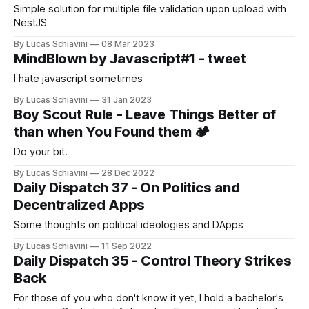
Simple solution for multiple file validation upon upload with
NestJS
By Lucas Schiavini
08 Mar 2023
MindBlown by Javascript#1 - tweet
I hate javascript sometimes
By Lucas Schiavini
31 Jan 2023
Boy Scout Rule - Leave Things Better of
than when You Found them 🏕️
Do your bit.
By Lucas Schiavini
28 Dec 2022
Daily Dispatch 37 - On Politics and
Decentralized Apps
Some thoughts on political ideologies and DApps
By Lucas Schiavini
11 Sep 2022
Daily Dispatch 35 - Control Theory Strikes
Back
For those of you who don't know it yet, I hold a bachelor's