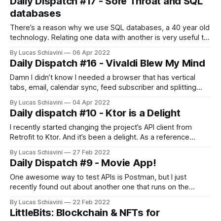
Daily Dispatch #17 - Sore Throat and SQL
predict. Emphasis on the “can’
databases
There’s a reason why we use SQL databases, a 40 year old
technology. Relating one data with another is very useful to
perform fast search operations (queries) on them. And I’ve
By Lucas Schiavini
06 Apr 2022
found some lovely tech to help model a SQL database.
Daily Dispatch #16 - Vivaldi Blew My Mind
DrawSQL helps you see in a very
Damn I didn’t know I needed a browser that has vertical
tabs, email, calendar sync, feed subscriber and splitting
views. And that’s not even half of what it does. It also has
By Lucas Schiavini
04 Apr 2022
two level tabs. AAAAAND session saving. Check it out at
Daily dispatch #10 - Ktor is a Delight
their website. On a different note,
I recently started changing the project’s API client from
Retrofit to Ktor. And it’s been a delight. As a reference
here’s the before and after code. class MoviesAPIService {
By Lucas Schiavini
27 Feb 2022
private val API_KEY_MOVIEDB = "It's Mine You can't have it"
Daily Dispatch #9 - Movie App!
private val
One awesome way to test APIs is Postman, but I just
recently found out about another one that runs on the
browser. Hoppscotch used to be called Postwoman. I’ve
By Lucas Schiavini
22 Feb 2022
been trying to set up a simple mobile app using this The
LittleBits: Blockchain & NFTs for
Movie Database api. I switched projects to test