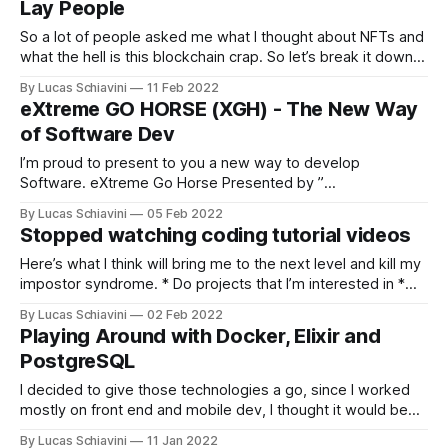
Lay People
So a lot of people asked me what I thought about NFTs and
what the hell is this blockchain crap. So let’s break it down
by parts. Blockchain Blockchain is a way to store data. Just
By Lucas Schiavini
11 Feb 2022
like you store your data on your hard drive. Or Facebook
eXtreme GO HORSE (XGH) - The New Way
stores your
of Software Dev
I’m proud to present to you a new way to develop
Software. eXtreme Go Horse Presented by ”
http://sou.gohorseprocess.com.br/ “ 1- If you have to think
By Lucas Schiavini
05 Feb 2022
about it, it is not XGH. XGH doesn’t think, it does the first
Stopped watching coding tutorial videos
thing that comes to mind. There is
Here’s what I think will bring me to the next level and kill my
impostor syndrome. * Do projects that I’m interested in *
Coding challenges * Freelance work In that order. Learn as
By Lucas Schiavini
02 Feb 2022
needed.
Playing Around with Docker, Elixir and
PostgreSQL
I decided to give those technologies a go, since I worked
mostly on front end and mobile dev, I thought it would be
interesting to learn a bit of the backend. First problems
By Lucas Schiavini
11 Jan 2022