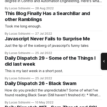
degree in Control and Automation Engineering. Here's what I
found to be very useful not only during the course of my
By Lucas Schiavini
28 Aug 2022
degree but in other parts of life as well. The
This Blog Finally Has a SearchBar and
other Ramblings
Took me long enough.
By Lucas Schiavini
27 Jul 2022
Javascript Never Fails to Surprise Me
Just the tip of the iceberg of javascript's funny tales
By Lucas Schiavini
25 Jul 2022
Daily Dispatch 29 - Some of the Things I
did last week
This is my last week in a short post.
By Lucas Schiavini
25 Jul 2022
Daily Dispatch 26 - Black Swam
How do you predict the unpredictable? Some of what I’ve
found reading Black Swan (Still haven’t finished it): * What
Nassim Nicholas Taleb argues in his book Black Swan is that
By Lucas Schiavini
10 May 2022
the first step is to realize which variables you can and can’t