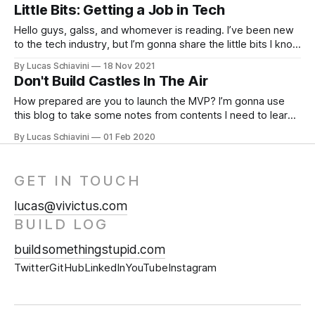
occurred because I work on a Windows machine, using
Little Bits: Getting a Job in Tech
WSL 2 to use Ubuntu. So I had
Hello guys, galss, and whomever is reading. I’ve been new
to the tech industry, but I’m gonna share the little bits I know
on how to start working in Tech. So first things first… You
By Lucas Schiavini
18 Nov 2021
need a Foundation What does a foundation in Tech look
Don't Build Castles In The Air
like? I’ll
How prepared are you to launch the MVP? I’m gonna use
this blog to take some notes from contents I need to learn
right now. MVP * Get the project as fast as you can to test
By Lucas Schiavini
01 Feb 2020
the market. * The idea must be flexible, because
sometimes what you wanna build
GET IN TOUCH
lucas@vivictus.com
BUILD LOG
buildsomethingstupid.com
Twitter
GitHub
LinkedIn
YouTube
Instagram