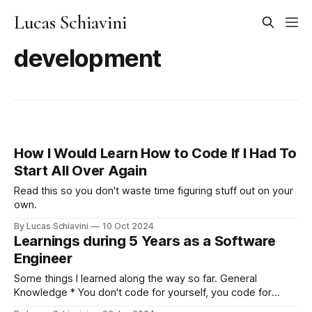
Lucas Schiavini
development
How I Would Learn How to Code If I Had To
Start All Over Again
Read this so you don't waste time figuring stuff out on your
own.
By Lucas Schiavini
10 Oct 2024
Learnings during 5 Years as a Software
Engineer
Some things I learned along the way so far. General
Knowledge * You don't code for yourself, you code for
future developers that don't live inside your head. Write