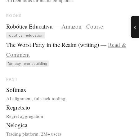
AdTech tools for media companies
BOOKS
Robótica Educativa
—
Amazon
·
Course
robotics
education
The Worst Party in the Realm (writing)
—
Read &
Comment
fantasy
worldbuilding
PAST
Softmax
AI alignment, fullstack tooling
Regrets.io
Regret aggregation
Nelogica
Trading platform, 2M+ users