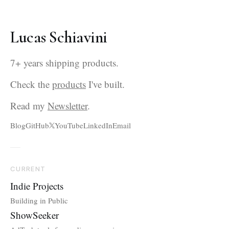
Lucas Schiavini
7+ years shipping products.
Check the
products
I've built.
Read my
Newsletter
.
Blog
GitHub
YouTube
LinkedIn
Email
CURRENT
Indie Projects
Building in Public
ShowSeeker