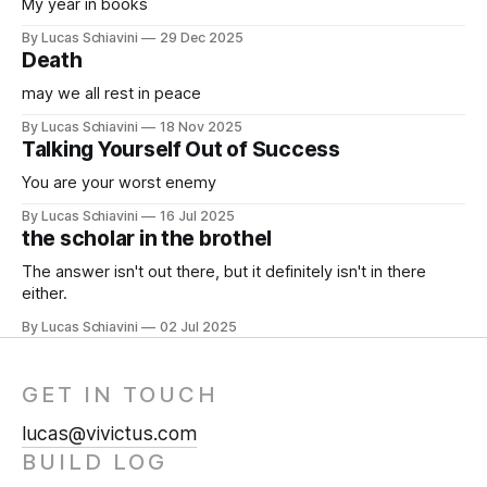
My year in books
By Lucas Schiavini
29 Dec 2025
Death
may we all rest in peace
By Lucas Schiavini
18 Nov 2025
Talking Yourself Out of Success
You are your worst enemy
By Lucas Schiavini
16 Jul 2025
the scholar in the brothel
The answer isn't out there, but it definitely isn't in there
either.
By Lucas Schiavini
02 Jul 2025
GET IN TOUCH
lucas@vivictus.com
BUILD LOG