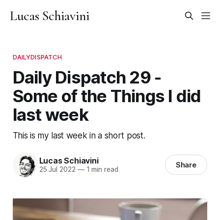
Lucas Schiavini
DAILYDISPATCH
Daily Dispatch 29 -
Some of the Things I did
last week
This is my last week in a short post.
Lucas Schiavini
Share
25 Jul 2022
—
1 min read