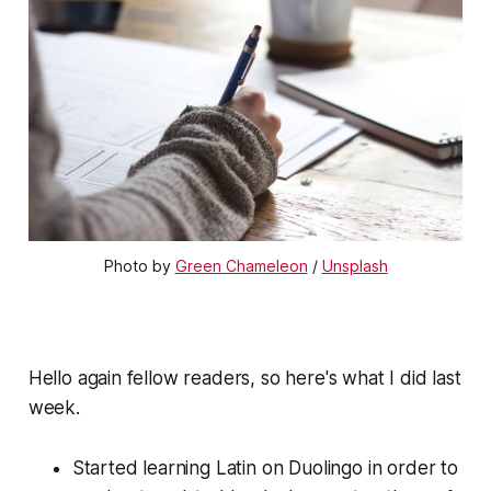
Photo by 
Green Chameleon
 / 
Unsplash
Hello again fellow readers, so here's what I did last
week.
Started learning Latin on Duolingo in order to