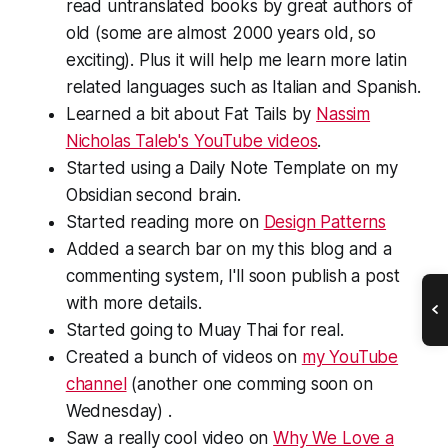
read untranslated books by great authors of
old (some are almost 2000 years old, so
exciting). Plus it will help me learn more latin
related languages such as Italian and Spanish.
Learned a bit about Fat Tails by
Nassim
Nicholas Taleb's YouTube videos
.
Started using a Daily Note Template on my
Obsidian second brain.
Started reading more on
Design Patterns
Added a search bar on my this blog and a
commenting system, I'll soon publish a post
with more details.
Started going to Muay Thai for real.
Created a bunch of videos on
my YouTube
channel
(another one comming soon on
Wednesday) .
Saw a really cool video on
Why We Love a