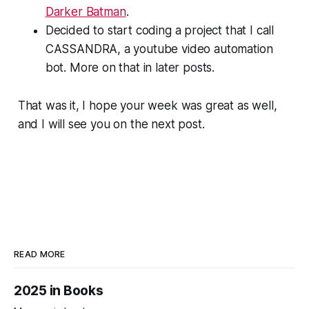
Darker Batman
.
Decided to start coding a project that I call
CASSANDRA, a youtube video automation
bot. More on that in later posts.
That was it, I hope your week was great as well,
and I will see you on the next post.
READ MORE
2025 in Books