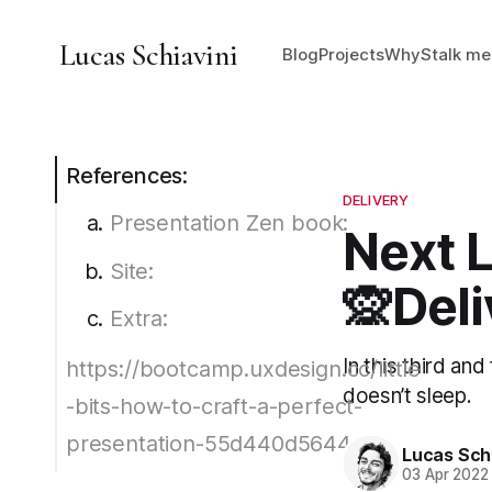
Lucas Schiavini
Blog
Projects
Why
Stalk me
References:
DELIVERY
Presentation Zen book:
Next L
Site:
🙊Deli
Extra:
In this third an
https://bootcamp.uxdesign.cc/little
doesn’t sleep.
-bits-how-to-craft-a-perfect-
presentation-55d440d5644e
Lucas Schi
03 Apr 2022
Ted Talks: