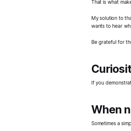
That is what mak
My solution to th
wants to hear wha
Be grateful for t
Curiosit
If you demonstrate
When no
Sometimes a simp