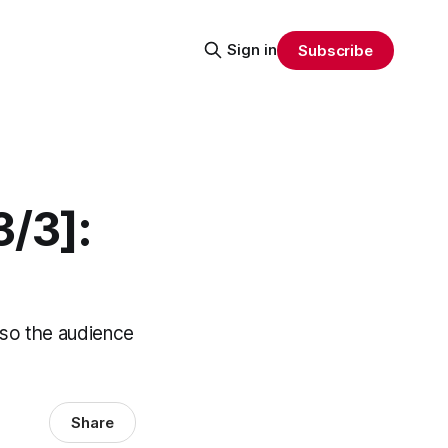
Sign in
Subscribe
3/3]:
t so the audience
Share