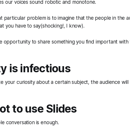
es our voices sound robotic and monotone.
at particular problem is to imagine that the people in the a
t you have to say(shocking!, I know).
he opportunity to share something you find important with
y is infectious
 your curiosity about a certain subject, the audience will 
t to use Slides
le conversation is enough.