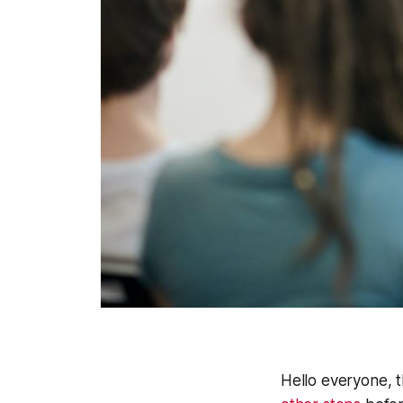
Hello everyone, t