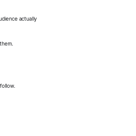
udience actually
 them.
follow.