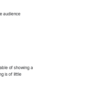
the audience
pable of showing a
 is of little