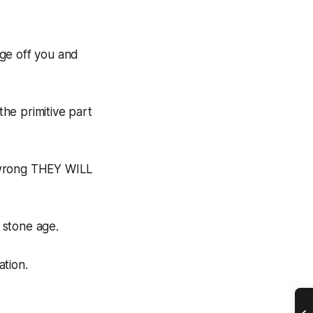
dge off you and
the primitive part
 wrong THEY WILL
e stone age.
ation.