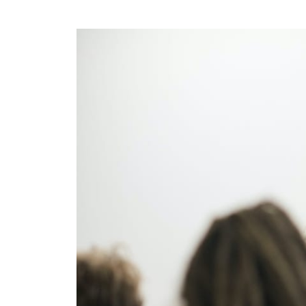
Rule of Thirds:
Zen Mind, Beginner’s mind
book: