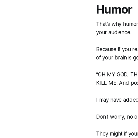
Humor
That’s why humor
your audience.
Because if you rea
of your brain is go
“OH MY GOD, THE
KILL ME. And pos
I may have added t
Don’t worry, no on
They might if you