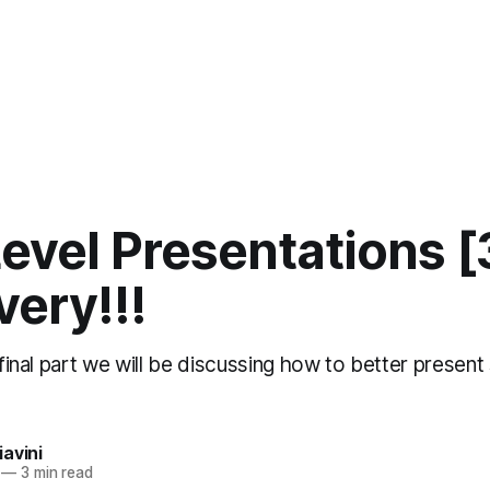
evel Presentations [
very!!!
d final part we will be discussing how to better presen
avini
—
3 min read