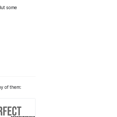
 But some
any of them: