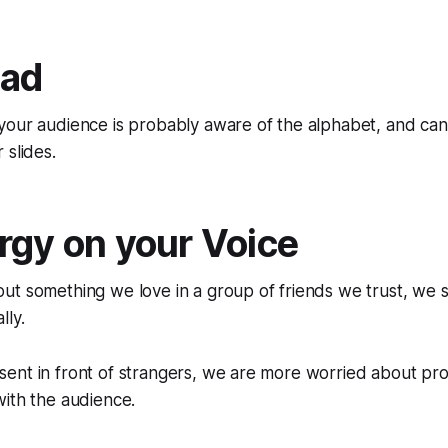
ead
our audience is probably aware of the alphabet, and can/
 slides.
rgy on your Voice
ut something we love in a group of friends we trust, we 
lly.
ent in front of strangers, we are more worried about pro
ith the audience.