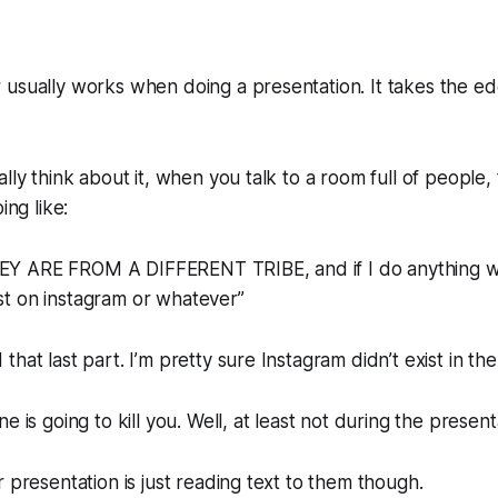
 usually works when doing a presentation. It takes the e
lly think about it, when you talk to a room full of people, 
ing like:
Y ARE FROM A DIFFERENT TRIBE, and if I do anything
t on instagram or whatever”
hat last part. I’m pretty sure Instagram didn’t exist in th
e is going to kill you. Well, at least not during the present
r presentation is just reading text to them though.