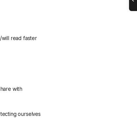
will read faster
share with
tecting ourselves