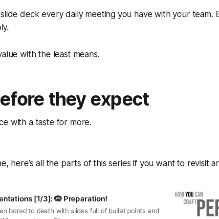
 slide deck every daily meeting you have with your team.
ly.
value with the least means.
before they expect
e with a taste for more.
e, here’s all the parts of this series if you want to revisit 
ntations [1/3]: 🙉 Preparation!
 bored to death with slides full of bullet points and