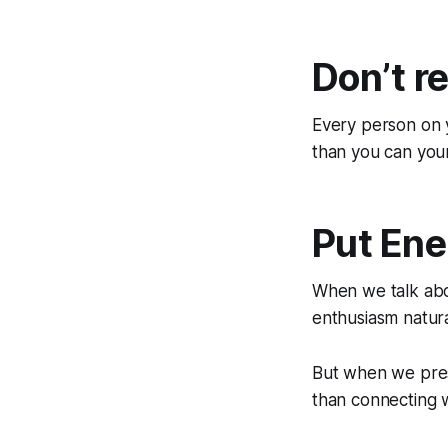
Don’t r
Every person on y
than you can your
Put Ene
When we talk abo
enthusiasm natura
But when we pres
than connecting w