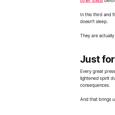
other steps
before
In this third and
doesn’t sleep.
They are actually
Just fo
Every great prese
lightened spirit du
consequences.
And that brings 