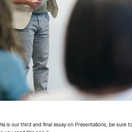
his is our third and final essay on Presentations, be sure 