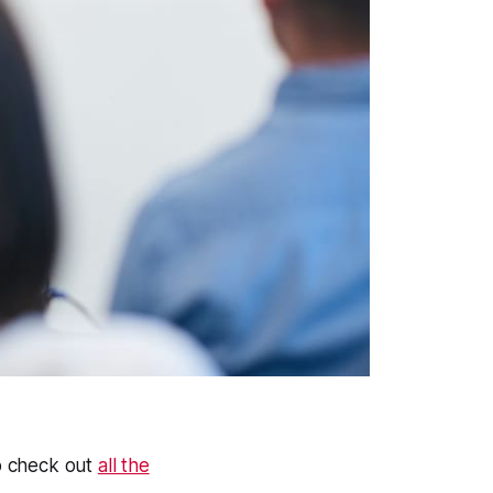
to check out
all the