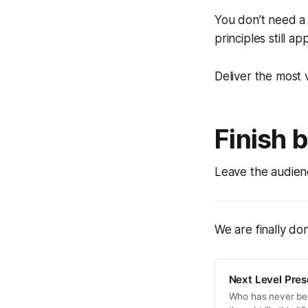
You don’t need a
principles still app
Deliver the most 
Finish 
Leave the audienc
We are finally don
Next Level Prese
Who has never been