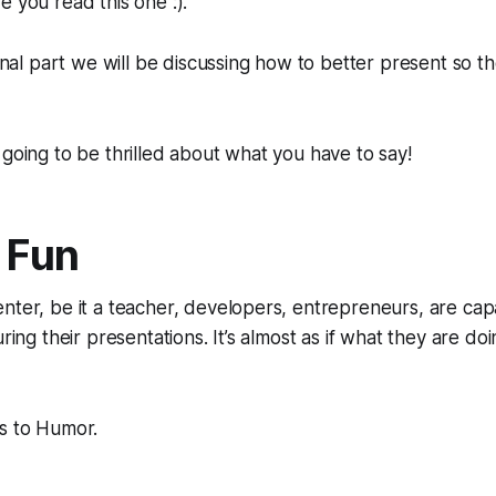
 you read this one :).
 final part we will be discussing how to better present so 
 going to be thrilled about what you have to say!
r Fun
nter, be it a teacher, developers, entrepreneurs, are ca
ring their presentations. It’s almost as if what they are doing
us to Humor.