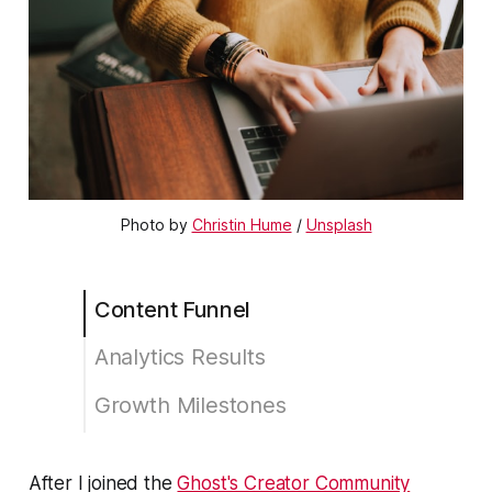
Photo by
Christin Hume
/
Unsplash
Content Funnel
Analytics Results
Growth Milestones
😗 Enjoy my writing?
After I joined the
Ghost's Creator Community