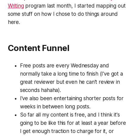
Writing
program last month, I started mapping out
some stuff on how I chose to do things around
here.
Content Funnel
Free posts are every Wednesday and
normally take a long time to finish (I've got a
great reviewer but even he can't review in
seconds hahaha).
I've also been entertaining shorter posts for
weeks in between long posts.
So far all my content is free, and I think it's
going to be like this for at least a year before
I get enough traction to charge for it, or