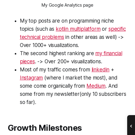
My Google Analytics page
My top posts are on programming niche
topics (such as
kotlin multiplatform
or
specific
technical problems
in other areas as well) ->
Over 1000+ visualizations.
The second highest ranking are
my financial
pieces
. -> Over 200+ visualizations.
Most of my traffic comes from
linkedin
+
Instagram
(where I market the most), and
some come organically from
Medium
. And
some from my newsletter(only 10 subscribers
so far).
Growth Milestones