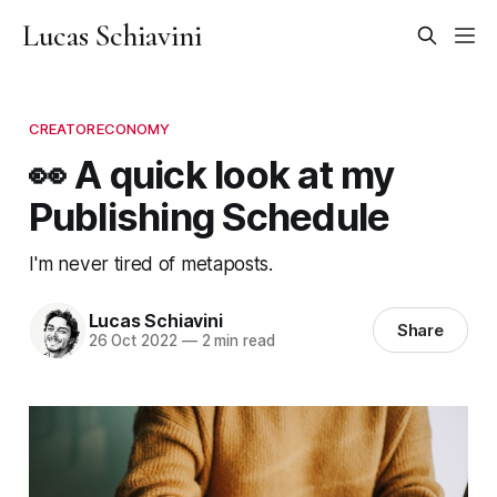
Lucas Schiavini
CREATORECONOMY
👀 A quick look at my
Publishing Schedule
I'm never tired of metaposts.
Lucas Schiavini
Share
26 Oct 2022
—
2 min read