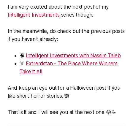
I am very excited about the next post of my
Intelligent Investments
series though.
In the meanwhile, do check out the previous posts
if you haven't already:
🧠
Intelligent Investments with Nassim Taleb
🏅
Extremistan - The Place Where Winners
Take it All
And keep an eye out for a Halloween post if you
like short horror stories. 🙈
That is it and I will see you at the next one 😜☕