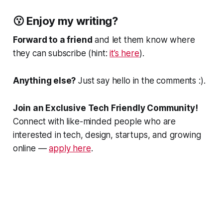
😗 Enjoy my writing?
Forward to a friend
and let them know where
they can subscribe (hint:
it’s here
).
Anything else?
Just say hello in the comments :).
Join an Exclusive Tech Friendly Community!
Connect with like-minded people who are
interested in tech, design, startups, and growing
online —
apply here
.