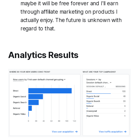
maybe it will be free forever and I'll earn
through affiliate marketing on products I
actually enjoy. The future is unknown with
regard to that.
Analytics Results