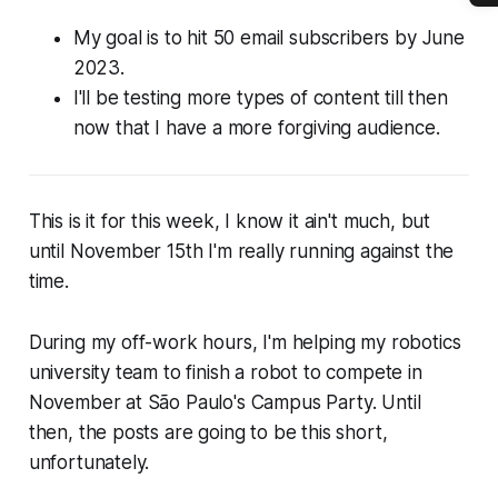
My goal is to hit 50 email subscribers by June
2023.
I'll be testing more types of content till then
now that I have a more forgiving audience.
This is it for this week, I know it ain't much, but
until November 15th I'm really running against the
time.
During my off-work hours, I'm helping my robotics
university team to finish a robot to compete in
November at São Paulo's Campus Party. Until
then, the posts are going to be this short,
unfortunately.