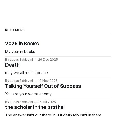
READ MORE
2025 in Books
My year in books
By Lucas Schiavini
29 Dec 2025
Death
may we all rest in peace
By Lucas Schiavini
18 Nov 2025
Talking Yourself Out of Success
You are your worst enemy
By Lucas Schiavini
16 Jul 2025
the scholar in the brothel
The answer isn't out there, but it definitely isn't in there