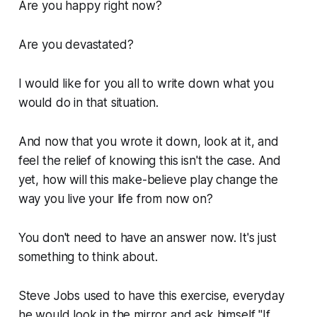
Are you happy right now?
Are you devastated?
I would like for you all to write down what you
would do in that situation.
And now that you wrote it down, look at it, and
feel the relief of knowing this isn't the case. And
yet, how will this make-believe play change the
way you live your life from now on?
You don't need to have an answer now. It's just
something to think about.
Steve Jobs used to have this exercise, everyday
he would look in the mirror and ask himself "If