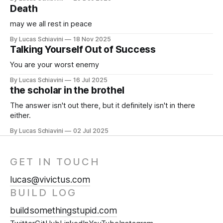
Death
may we all rest in peace
By Lucas Schiavini
18 Nov 2025
Talking Yourself Out of Success
You are your worst enemy
By Lucas Schiavini
16 Jul 2025
the scholar in the brothel
The answer isn't out there, but it definitely isn't in there
either.
By Lucas Schiavini
02 Jul 2025
GET IN TOUCH
lucas@vivictus.com
BUILD LOG
buildsomethingstupid.com