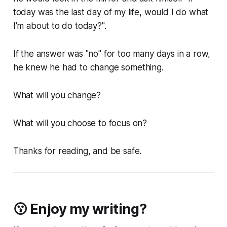
today was the last day of my life, would I do what
I'm about to do today?".
If the answer was "no" for too many days in a row,
he knew he had to change something.
What will you change?
What will you choose to focus on?
Thanks for reading, and be safe.
😗 Enjoy my writing?