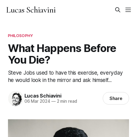
Lucas Schiavini
PHILOSOPHY
What Happens Before
You Die?
Steve Jobs used to have this exercise, everyday
he would look in the mirror and ask himself...
Lucas Schiavini
Share
06 Mar 2024
—
2 min read