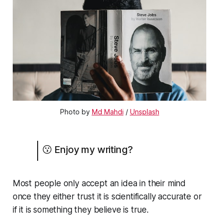
Photo by 
Md Mahdi
 / 
Unsplash
😗 Enjoy my writing?
Most people only accept an idea in their mind
once they either trust it is scientifically accurate or
if it is something they believe is true.