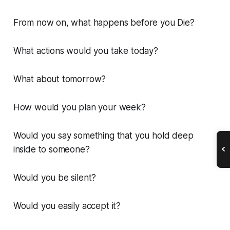
From now on, what happens before you Die?
What actions would you take today?
What about tomorrow?
How would you plan your week?
Would you say something that you hold deep
inside to someone?
Would you be silent?
Would you easily accept it?