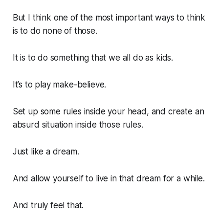
But I think one of the most important ways to think
is to do none of those.
It is to do something that we all do as kids.
It’s to play make-believe.
Set up some rules inside your head, and create an
absurd situation inside those rules.
Just like a dream.
And allow yourself to live in that dream for a while.
And truly feel that.