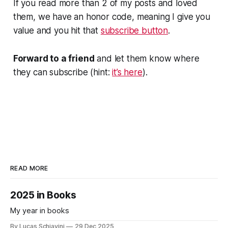
If you read more than 2 of my posts and loved
them, we have an honor code, meaning I give you
value and you hit that
subscribe button
.
Forward to a friend
and let them know where
they can subscribe (hint:
it’s here
).
READ MORE
2025 in Books
My year in books
By Lucas Schiavini
29 Dec 2025