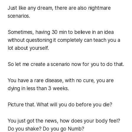
Just like any dream, there are also nightmare
scenarios.
Sometimes, having 30 min to believe in an idea
without questioning it completely can teach you a
lot about yourself.
So let me create a scenario now for you to do that.
You have a rare disease, with no cure, you are
dying in less than 3 weeks.
Picture that. What will you do before you die?
You just got the news, how does your body feel?
Do you shake? Do you go Numb?