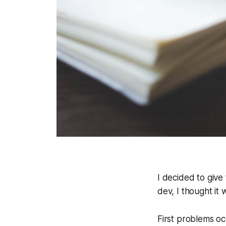
I decided to give
dev, I thought it 
First problems o