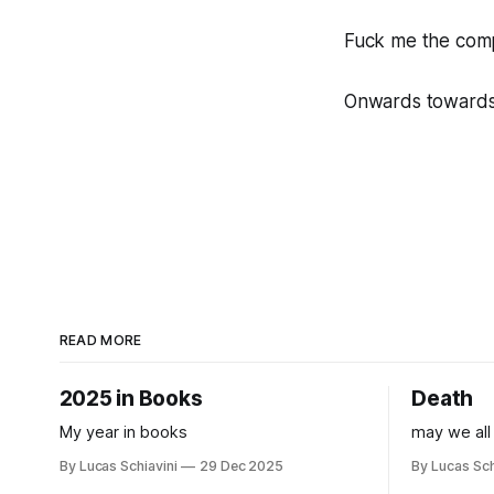
Fuck me the comp
Onwards towards 
READ MORE
2025 in Books
Death
My year in books
may we all
By Lucas Schiavini
29 Dec 2025
By Lucas Sch