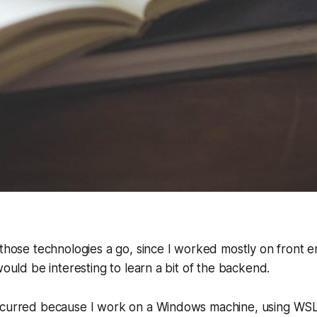
 those technologies a go, since I worked mostly on front 
would be interesting to learn a bit of the backend.
ccurred because I work on a Windows machine, using WSL