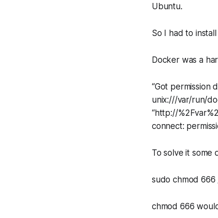
Ubuntu.
So I had to instal
Docker was a hard
“Got permission 
unix:///var/run/d
“http://%2Fvar%2F
connect: permiss
To solve it some 
sudo chmod 666 
chmod 666 would