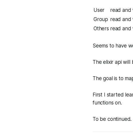
User
read and 
Group
read and 
Others
read and 
Seems to have w
The elixir api wil
The goal is to map
First I started le
functions on.
To be continued.