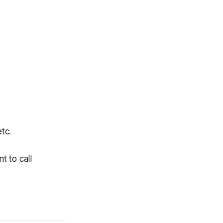
tc.
t to call