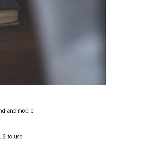
end and mobile
 2 to use