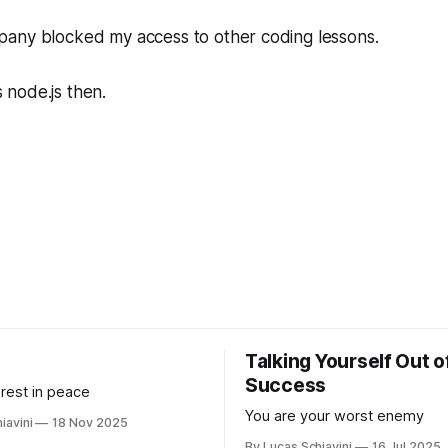
any blocked my access to other coding lessons.
node.js then.
Talking Yourself Out o
Success
 rest in peace
You are your worst enemy
iavini
18 Nov 2025
By Lucas Schiavini
16 Jul 2025