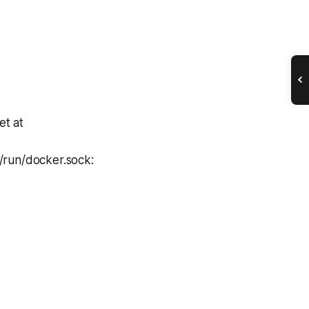
et at
/run/docker.sock: