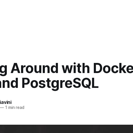
ng Around with Docke
 and PostgreSQL
avini
—
1 min read