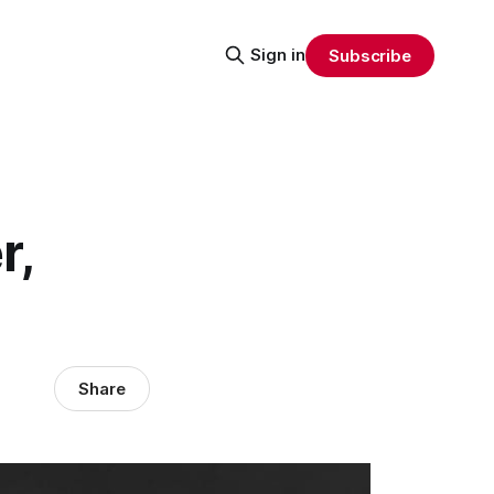
Sign in
Subscribe
r,
Share