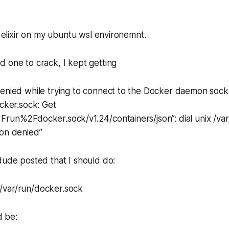
l elixir on my ubuntu wsl environemnt.
 one to crack, I kept getting
denied while trying to connect to the Docker daemon sock
ocker.sock: Get
run%2Fdocker.sock/v1.24/containers/json”: dial unix /var
ion denied”
dude posted that I should do:
/var/run/docker.sock
 be: