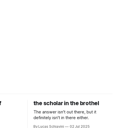
f
the scholar in the brothel
The answer isn't out there, but it
definitely isn't in there either.
By Lucas Schiavini
02 Jul 2025