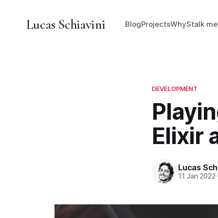
Lucas Schiavini
Blog
Projects
Why
Stalk me
DEVELOPMENT
Playi
Elixir
Lucas Schi
11 Jan 2022