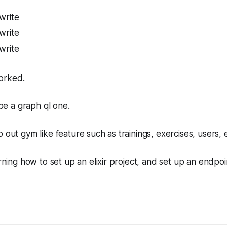
write
write
write
orked.
l be a graph ql one.
 out gym like feature such as trainings, exercises, users, e
arning how to set up an elixir project, and set up an endpoin