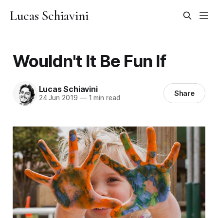
Lucas Schiavini
Wouldn't It Be Fun If
Lucas Schiavini
Share
24 Jun 2019
—
1 min read