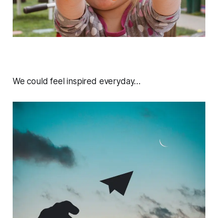
We could feel inspired everyday…