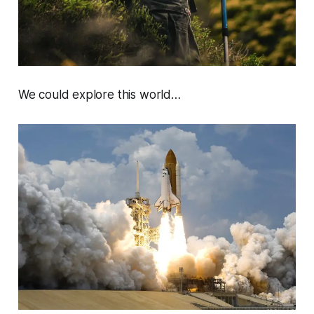
We could explore this world…