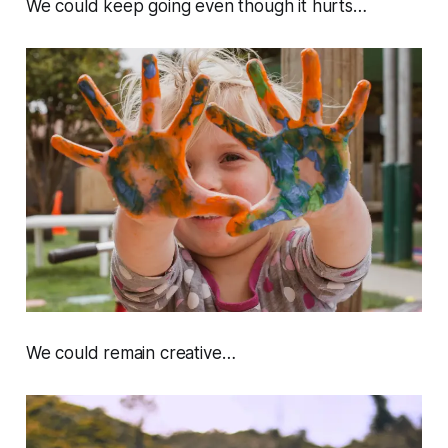
We could keep going even though it hurts…
We could remain creative…