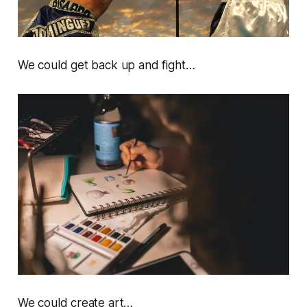
We could get back up and fight…
We could create art…