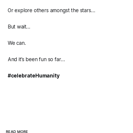
Or explore others amongst the stars…
But wait…
We can.
And it’s been fun so far…
#celebrateHumanity
READ MORE