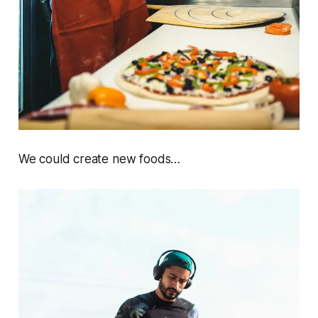
We could create new foods…