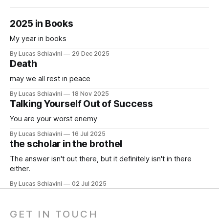
2025 in Books
My year in books
By Lucas Schiavini
29 Dec 2025
Death
may we all rest in peace
By Lucas Schiavini
18 Nov 2025
Talking Yourself Out of Success
You are your worst enemy
By Lucas Schiavini
16 Jul 2025
the scholar in the brothel
The answer isn't out there, but it definitely isn't in there
either.
By Lucas Schiavini
02 Jul 2025
GET IN TOUCH