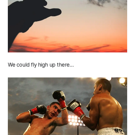
We could fly high up there…