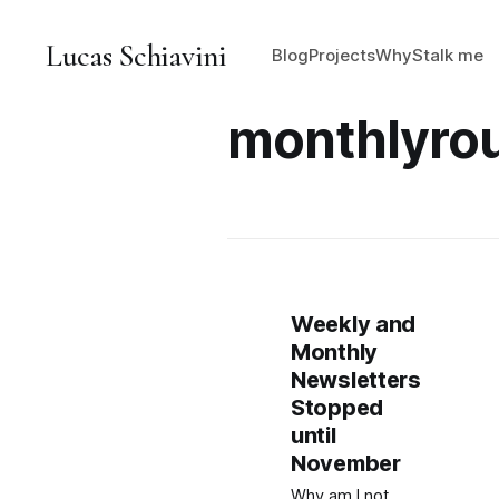
Lucas Schiavini
Blog
Projects
Why
Stalk me
monthlyro
Weekly and
Monthly
Newsletters
Stopped
until
November
Why am I not