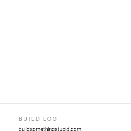
BUILD LOG
buildsomethingstupid.com