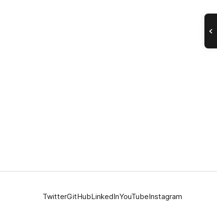
Twitter
GitHub
LinkedIn
YouTube
Instagram