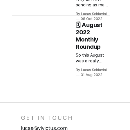
sending as many
posts during
By Lucas Schiavini
October?
08 Oct 2022
🗓️ August
2022
Monthly
Roundup
So this August
was a really
busy month.
By Lucas Schiavini
Let's see what
31 Aug 2022
happened so far.
GET IN TOUCH
lucas@vivictus.com