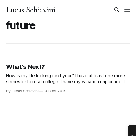
Lucas Schiavini
future
What's Next?
How is my life looking next year? I have at least one more
semester here at college. I have my vacation unplanned. I
have a girl I’m bound to see in my day-to-day life if I stay in
By Lucas Schiavini
31 Oct 2019
Brasilia. But after 6 months, I’ll be out of University.