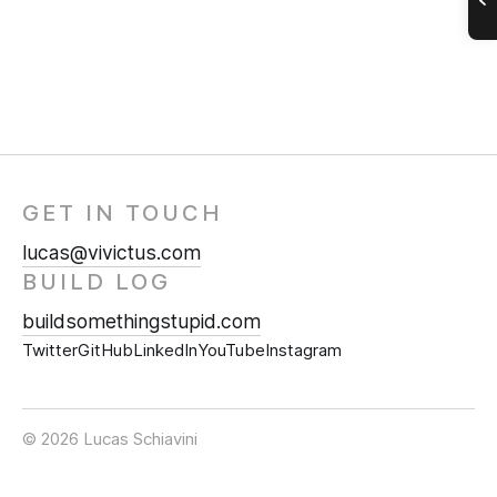
GET IN TOUCH
lucas@vivictus.com
BUILD LOG
buildsomethingstupid.com
Twitter
GitHub
LinkedIn
YouTube
Instagram
© 2026 Lucas Schiavini