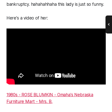
bankruptcy. hahahahhaha this lady is just so funny.
Here's a video of her:
1980s - ROSE BLUMKIN - Omaha's Nebraska
Furniture Mart - Mrs. B.