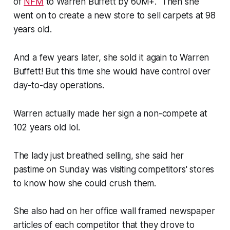
of
NFM
to Warren Buffett by 60M+. Then she
went on to create a new store to sell carpets at 98
years old.
And a few years later, she sold it again to Warren
Buffett! But this time she would have control over
day-to-day operations.
Warren actually made her sign a non-compete at
102 years old lol.
The lady just breathed selling, she said her
pastime on Sunday was visiting competitors' stores
to know how she could crush them.
She also had on her office wall framed newspaper
articles of each competitor that they drove to