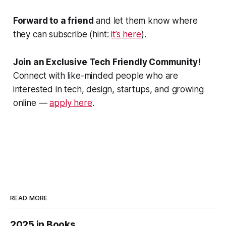
Forward to a friend
and let them know where
they can subscribe (hint:
it’s here
).
Join an Exclusive Tech Friendly Community!
Connect with like-minded people who are
interested in tech, design, startups, and growing
online —
apply here
.
READ MORE
2025 in Books