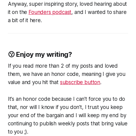
Anyway, super inspiring story, loved hearing about
it on the
Founders podcast
, and I wanted to share
a bit of it here.
😗 Enjoy my writing?
If you read more than 2 of my posts and loved
them, we have an honor code, meaning I give you
value and you hit that
subscribe button
.
It's an honor code because I can't force you to do
that, nor will I know if you don't, I trust you keep
your end of the bargain and I will keep my end by
continuing to publish weekly posts that bring value
to you ;).