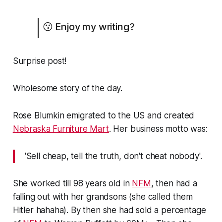
😗 Enjoy my writing?
Surprise post!
Wholesome story of the day.
Rose Blumkin emigrated to the US and created
Nebraska Furniture Mart
. Her business motto was:
'Sell cheap, tell the truth, don't cheat nobody'.
She worked till 98 years old in
NFM
, then had a
falling out with her grandsons (she called them
Hitler hahaha). By then she had sold a percentage