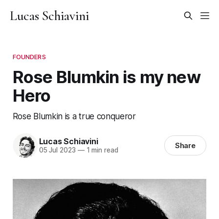
Lucas Schiavini
FOUNDERS
Rose Blumkin is my new
Hero
Rose Blumkin is a true conqueror
Lucas Schiavini
Share
05 Jul 2023
—
1 min read