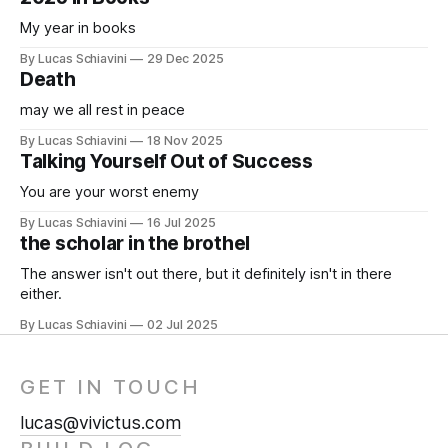
My year in books
By Lucas Schiavini
29 Dec 2025
Death
may we all rest in peace
By Lucas Schiavini
18 Nov 2025
Talking Yourself Out of Success
You are your worst enemy
By Lucas Schiavini
16 Jul 2025
the scholar in the brothel
The answer isn't out there, but it definitely isn't in there
either.
By Lucas Schiavini
02 Jul 2025
GET IN TOUCH
lucas@vivictus.com