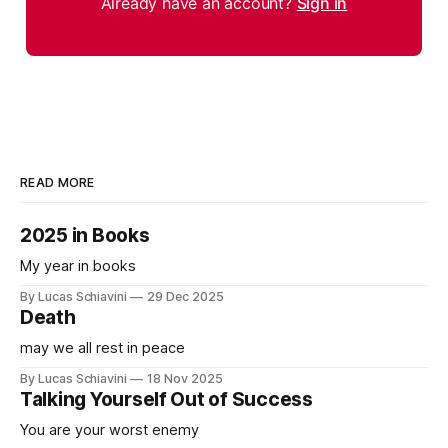
Already have an account?
Sign in
READ MORE
2025 in Books
My year in books
By Lucas Schiavini
29 Dec 2025
Death
may we all rest in peace
By Lucas Schiavini
18 Nov 2025
Talking Yourself Out of Success
You are your worst enemy