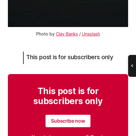
Photo by
Clay Banks
/
Unsplash
This post is for subscribers only
This post is for
subscribers only
Subscribe now