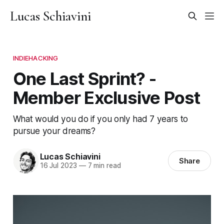
Lucas Schiavini
INDIEHACKING
One Last Sprint? -
Member Exclusive Post
What would you do if you only had 7 years to
pursue your dreams?
Lucas Schiavini
Share
16 Jul 2023
—
7 min read