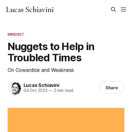
Lucas Schiavini
MINDSET
Nuggets to Help in
Troubled Times
On Cowardice and Weakness
Lucas Schiavini
Share
04 Oct 2023
—
2 min read