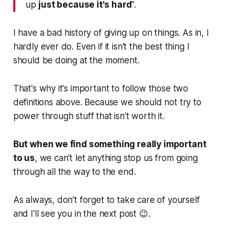
up
just because it's hard
".
I have a bad history of giving up on things. As in, I
hardly ever do. Even if it isn't the best thing I
should be doing at the moment.
That's why it's important to follow those two
definitions above. Because we should not try to
power through stuff that isn't worth it.
But when we find something really important
to us
, we can't let anything stop us from going
through all the way to the end.
As always, don't forget to take care of yourself
and I'll see you in the next post 😉.