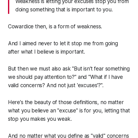
Weakness is letting your excuses stop you from
doing something that is important to you.
Cowardice then, is a form of weakness.
And I aimed never to let it stop me from going
after what I believe is important.
But then we must also ask "But isn't fear something
we should pay attention to?" and "What if I have
valid concerns? And not just 'excuses'?".
Here's the beauty of those definitions, no matter
what you believe an "excuse" is for you, letting that
stop you makes you weak.
And no matter what you define as "valid" concerns