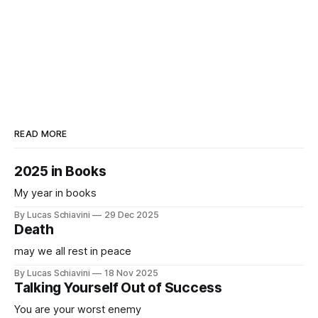
READ MORE
2025 in Books
My year in books
By Lucas Schiavini
29 Dec 2025
Death
may we all rest in peace
By Lucas Schiavini
18 Nov 2025
Talking Yourself Out of Success
You are your worst enemy