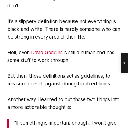
don't.
It's a slippery definition because not everything is
black and white. There is hardly someone who can
be strong in every area of their life.
Hell, even
David Goggins
is still a human and has
some stuff to work through.
But then, those definitions act as guidelines, to
measure oneself against during troubled times.
Another way I learned to put those two things into
a more actionable thought is:
"If something is important enough, I won't give