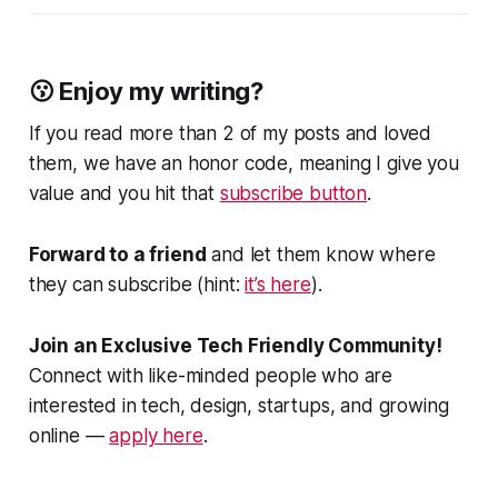
😗 Enjoy my writing?
If you read more than 2 of my posts and loved
them, we have an honor code, meaning I give you
value and you hit that
subscribe button
.
Forward to a friend
and let them know where
they can subscribe (hint:
it’s here
).
Join an Exclusive Tech Friendly Community!
Connect with like-minded people who are
interested in tech, design, startups, and growing
online —
apply here
.