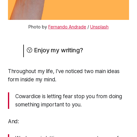
Photo by
Fernando Andrade
/
Unsplash
😗 Enjoy my writing?
Throughout my life, I've noticed two main ideas
form inside my mind.
Cowardice is letting fear stop you from doing
something important to you.
And: