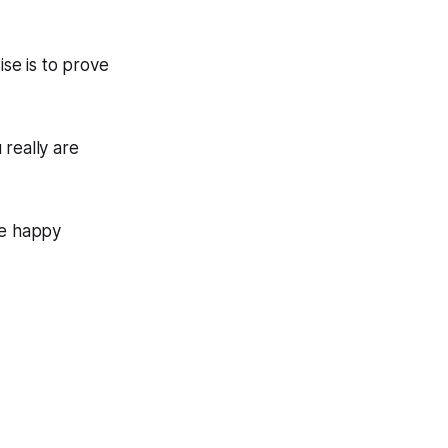
ise is to prove
really are
be happy