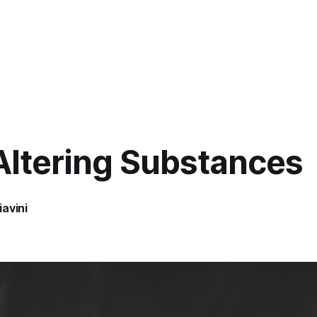
Altering Substances
avini
8