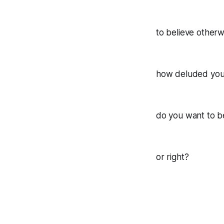
to believe otherw
how deluded you 
do you want to 
or right?