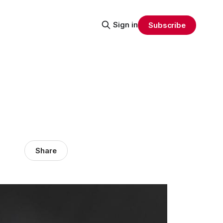
Sign in
Subscribe
Share