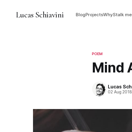
Lucas Schiavini
Blog
Projects
Why
Stalk me
POEM
Mind 
Lucas Schi
02 Aug 201