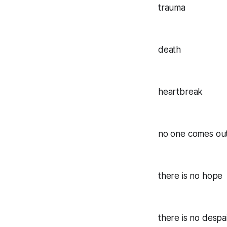
trauma
death
heartbreak
no one comes out
there is no hope
there is no despa