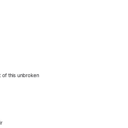
 of this unbroken
ir