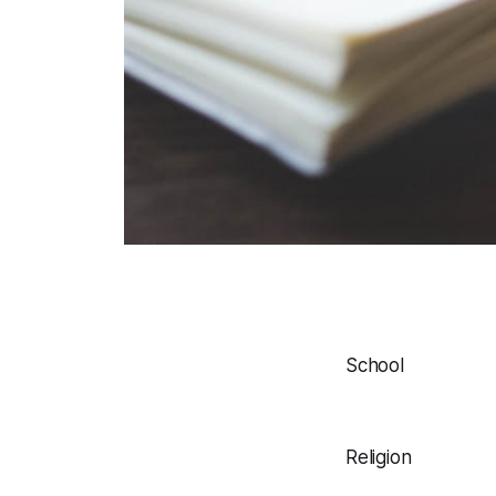
School
Religion