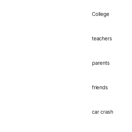
College
teachers
parents
friends
car crash