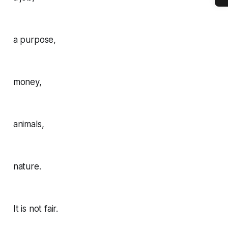
a purpose,
money,
animals,
nature.
It is not fair.