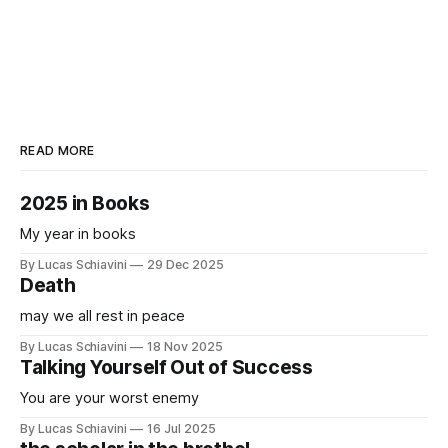
READ MORE
2025 in Books
My year in books
By Lucas Schiavini
29 Dec 2025
Death
may we all rest in peace
By Lucas Schiavini
18 Nov 2025
Talking Yourself Out of Success
You are your worst enemy
By Lucas Schiavini
16 Jul 2025