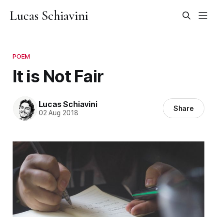
Lucas Schiavini
POEM
It is Not Fair
Lucas Schiavini
Share
02 Aug 2018