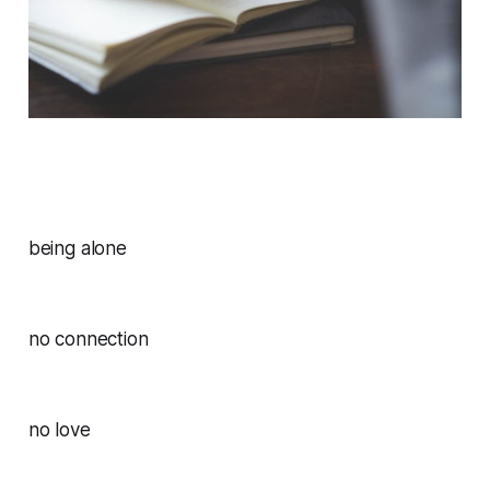
being alone
no connection
no love