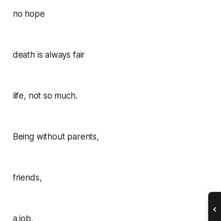
no hope
death is always fair
life, not so much.
Being without parents,
friends,
a job,