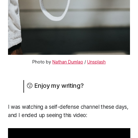
Photo by
Nathan Dumlao
/
Unsplash
😗 Enjoy my writing?
I was watching a self-defense channel these days,
and I ended up seeing this video: