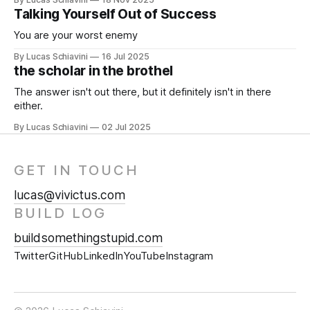
Talking Yourself Out of Success
You are your worst enemy
By Lucas Schiavini
16 Jul 2025
the scholar in the brothel
The answer isn't out there, but it definitely isn't in there
either.
By Lucas Schiavini
02 Jul 2025
GET IN TOUCH
lucas@vivictus.com
BUILD LOG
buildsomethingstupid.com
Twitter
GitHub
LinkedIn
YouTube
Instagram