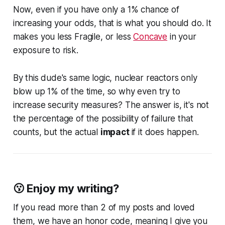
Now, even if you have only a 1% chance of
increasing your odds, that is what you should do. It
makes you less Fragile, or less
Concave
in your
exposure to risk.
By this dude's same logic, nuclear reactors only
blow up 1% of the time, so why even try to
increase security measures? The answer is,
it's not
the percentage of the possibility of failure that
counts, but the actual
impact
if it does happen.
😗 Enjoy my writing?
If you read more than 2 of my posts and loved
them, we have an honor code, meaning I give you