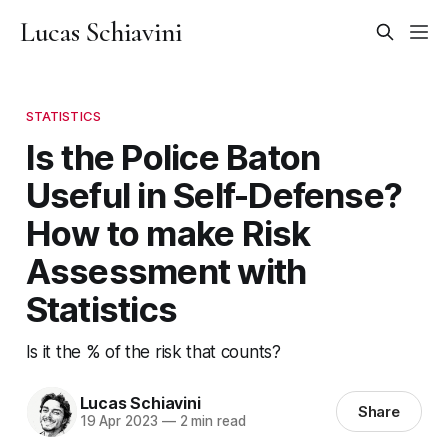
Lucas Schiavini
STATISTICS
Is the Police Baton
Useful in Self-Defense?
How to make Risk
Assessment with
Statistics
Is it the % of the risk that counts?
Lucas Schiavini
Share
19 Apr 2023
—
2 min read