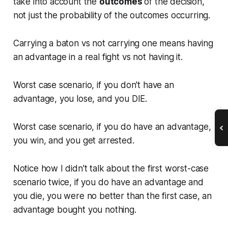
take into account the
outcomes
of the decision,
not just the probability of the outcomes occurring.
Carrying a baton vs not carrying one means having
an advantage in a real fight vs not having it.
Worst case scenario, if you don't have an
advantage, you lose, and you DIE.
Worst case scenario, if you do have an advantage,
you win, and you get arrested.
Notice how I didn't talk about the first worst-case
scenario twice, if you do have an advantage and
you die, you were no better than the first case, an
advantage bought you nothing.