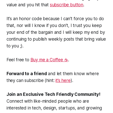
value and you hit that
subscribe button
.
It's an honor code because I can't force you to do
that, nor will I know if you don't, I trust you keep
your end of the bargain and I will keep my end by
continuing to publish weekly posts that bring value
to you ;).
Feel free to
Buy me a Coffee ☕
.
Forward to a friend
and let them know where
they can subscribe (hint:
it’s here
).
Join an Exclusive Tech Friendly Community!
Connect with like-minded people who are
interested in tech, design, startups, and growing