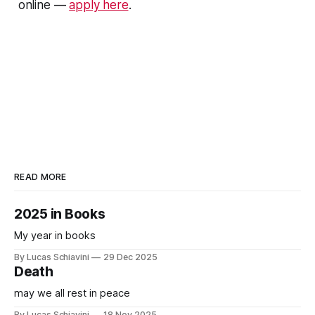
online —
apply here
.
READ MORE
2025 in Books
My year in books
By Lucas Schiavini
29 Dec 2025
Death
may we all rest in peace
By Lucas Schiavini
18 Nov 2025