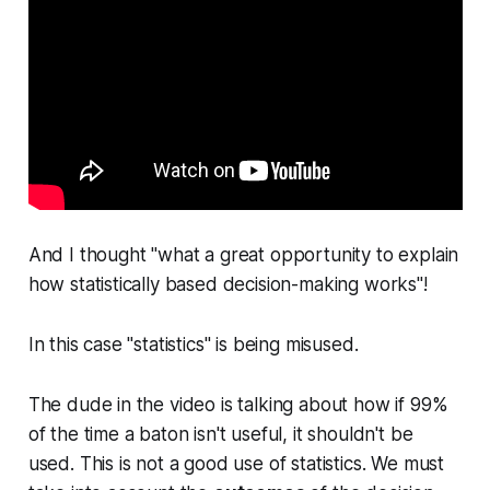
And I thought "what a great opportunity to explain
how statistically based decision-making works"!
In this case "statistics" is being misused.
The dude in the video is talking about how if 99%
of the time a baton isn't useful, it shouldn't be
used. This is not a good use of statistics. We must