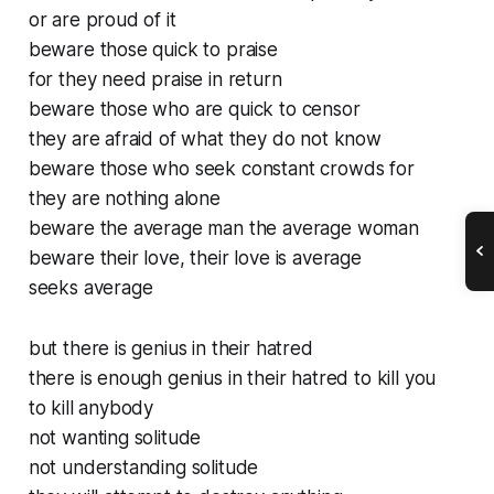
or are proud of it
beware those quick to praise
for they need praise in return
beware those who are quick to censor
they are afraid of what they do not know
beware those who seek constant crowds for
they are nothing alone
beware the average man the average woman
beware their love, their love is average
seeks average
but there is genius in their hatred
there is enough genius in their hatred to kill you
to kill anybody
not wanting solitude
not understanding solitude