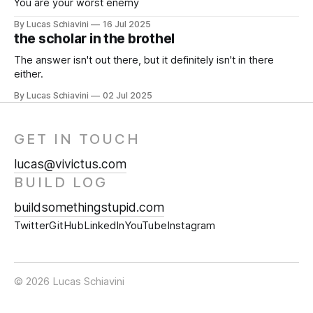
You are your worst enemy
By Lucas Schiavini
16 Jul 2025
the scholar in the brothel
The answer isn't out there, but it definitely isn't in there
either.
By Lucas Schiavini
02 Jul 2025
GET IN TOUCH
lucas@vivictus.com
BUILD LOG
buildsomethingstupid.com
Twitter
GitHub
LinkedIn
YouTube
Instagram
© 2026 Lucas Schiavini