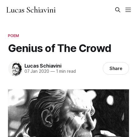
Lucas Schiavini
POEM
Genius of The Crowd
Lucas Schiavini
Share
07 Jan 2020
—
1 min read