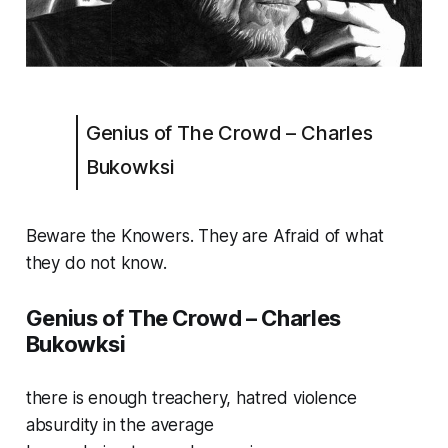
Genius of The Crowd – Charles
Bukowksi
Beware the Knowers. They are Afraid of what
they do not know.
Genius of The Crowd – Charles
Bukowksi
there is enough treachery, hatred violence
absurdity in the average