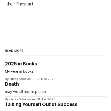
their finest art
READ MORE
2025 in Books
My year in books
By Lucas Schiavini
29 Dec 2025
Death
may we all rest in peace
By Lucas Schiavini
18 Nov 2025
Talking Yourself Out of Success