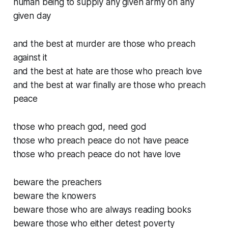
human being to supply any given army on any
given day
and the best at murder are those who preach
against it
and the best at hate are those who preach love
and the best at war finally are those who preach
peace
those who preach god, need god
those who preach peace do not have peace
those who preach peace do not have love
beware the preachers
beware the knowers
beware those who are always reading books
beware those who either detest poverty