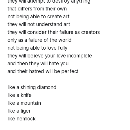
they will attempt to destroy anything
that differs from their own
not being able to create art
they will not understand art
they will consider their failure as creators
only as a failure of the world
not being able to love fully
they will believe your love incomplete
and then they will hate you
and their hatred will be perfect
like a shining diamond
like a knife
like a mountain
like a tiger
like hemlock