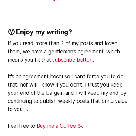
😗 Enjoy my writing?
If you read more than 2 of my posts and loved
them, we have a gentleman's agreement, which
means you hit that
subscribe button
.
It's an agreement because I can't force you to do
that, nor will I know if you don't, I trust you keep
your end of the bargain and I will keep my end by
continuing to publish weekly posts that bring value
to you ;).
Feel free to
Buy me a Coffee ☕
.