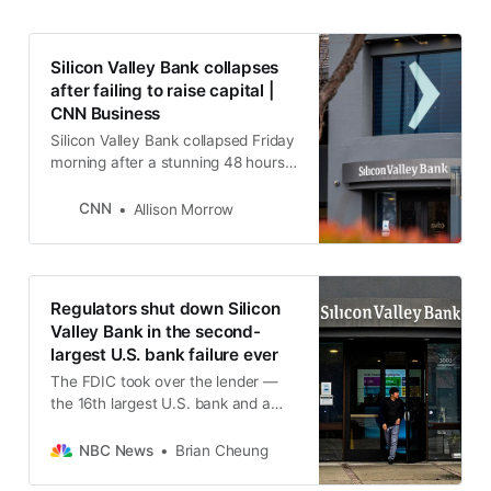
Silicon Valley Bank collapses
after failing to raise capital |
CNN Business
Silicon Valley Bank collapsed Friday
morning after a stunning 48 hours
in which its capital crisis set off
fears of a meltdown across the
CNN
Allison Morrow
banking industry.
Regulators shut down Silicon
Valley Bank in the second-
largest U.S. bank failure ever
The FDIC took over the lender —
the 16th largest U.S. bank and a
tech industry favorite — after a run
on deposits and concerns about a
NBC News
Brian Cheung
broader crisis that led investors to