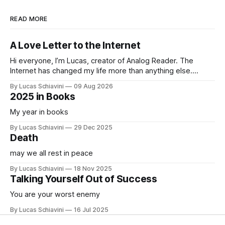
READ MORE
A Love Letter to the Internet
Hi everyone, I’m Lucas, creator of Analog Reader. The
Internet has changed my life more than anything else.
Learning new languages, connecting with friends all over
By Lucas Schiavini
09 Aug 2026
the world, and learning anything I ever wanted to learn. But
2025 in Books
at some point it became something else. It started
consuming more and
My year in books
By Lucas Schiavini
29 Dec 2025
Death
may we all rest in peace
By Lucas Schiavini
18 Nov 2025
Talking Yourself Out of Success
You are your worst enemy
By Lucas Schiavini
16 Jul 2025