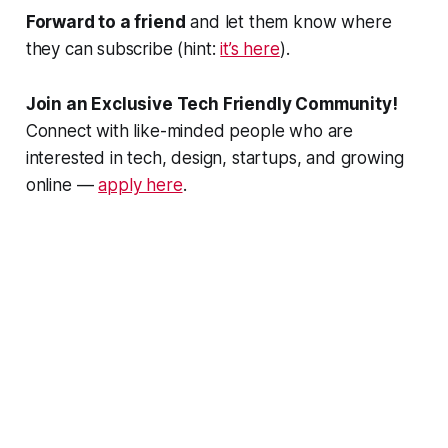
Forward to a friend
and let them know where
they can subscribe (hint:
it’s here
).
Join an Exclusive Tech Friendly Community!
Connect with like-minded people who are
interested in tech, design, startups, and growing
online —
apply here
.