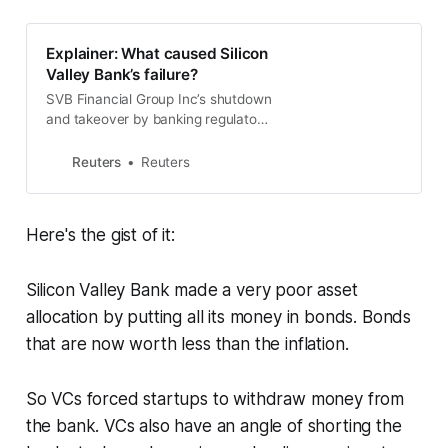
dump other bank stocks.
Explainer: What caused Silicon
Valley Bank’s failure?
SVB Financial Group Inc’s shutdown
and takeover by banking regulators
on Friday can be traced to the U.S.
Federal Reserve raising interest
Reuters
Reuters
rates and souring the risk appetite
of investors.
Here's the gist of it:
Silicon Valley Bank made a very poor asset
allocation by putting all its money in bonds. Bonds
that are now worth less than the inflation.
So VCs forced startups to withdraw money from
the bank. VCs also have an angle of shorting the