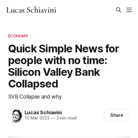
Lucas Schiavini
ECONOMY
Quick Simple News for
people with no time:
Silicon Valley Bank
Collapsed
SVB Collapse and why
Lucas Schiavini
Share
10 Mar 2023
—
3 min read