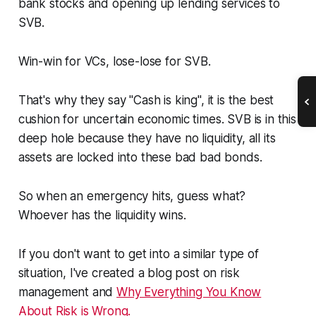
bank stocks and opening up lending services to
SVB.
Win-win for VCs, lose-lose for SVB.
That's why they say "Cash is king", it is the best
cushion for uncertain economic times. SVB is in this
deep hole because they have no liquidity, all its
assets are locked into these bad bad bonds.
So when an emergency hits, guess what?
Whoever has the liquidity wins.
If you don't want to get into a similar type of
situation, I've created a blog post on risk
management and
Why Everything You Know
About Risk is Wrong.