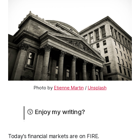
Photo by
Etienne Martin
/
Unsplash
😗 Enjoy my writing?
Today's financial markets are on FIRE.