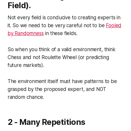
Field).
Not every field is conducive to creating experts in
it. So we need to be very careful not to be
Fooled
by Randomness
in these fields.
So when you think of a valid environment, think
Chess and not Roulette Wheel (or predicting
future markets).
The environment itself must have patterns to be
grasped by the proposed expert, and NOT
random chance.
2 - Many Repetitions