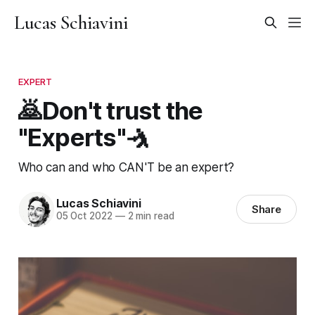
Lucas Schiavini
EXPERT
🙇Don't trust the
"Experts"🤺
Who can and who CAN'T be an expert?
Lucas Schiavini
Share
05 Oct 2022
—
2 min read