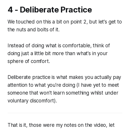
4 - Deliberate Practice
We touched on this a bit on point 2, but let's get to
the nuts and bolts of it.
Instead of doing what is comfortable, think of
doing just a little bit more than what's in your
sphere of comfort.
Deliberate practice is what makes you actually pay
attention to what you're doing (I have yet to meet
someone that won't learn something whilst under
voluntary discomfort).
That is it, those were my notes on the video, let