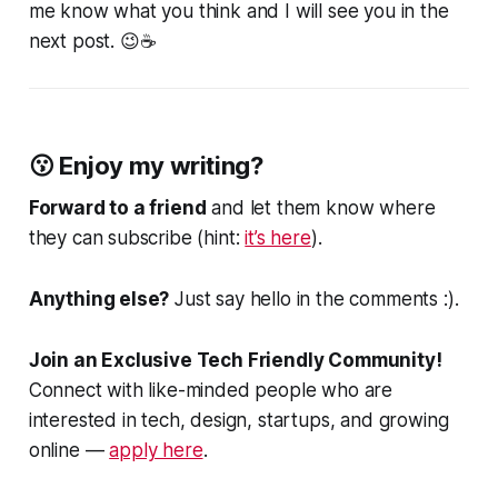
me know what you think and I will see you in the
next post. 😉☕
😗 Enjoy my writing?
Forward to a friend
and let them know where
they can subscribe (hint:
it’s here
).
Anything else?
Just say hello in the comments :).
Join an Exclusive Tech Friendly Community!
Connect with like-minded people who are
interested in tech, design, startups, and growing
online —
apply here
.