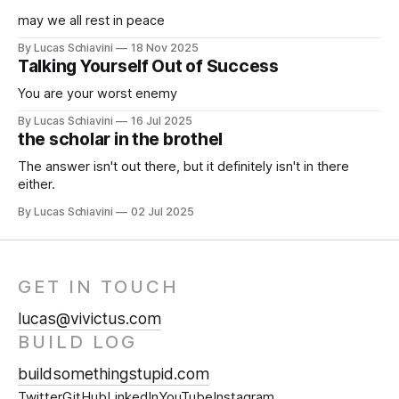
may we all rest in peace
By Lucas Schiavini
18 Nov 2025
Talking Yourself Out of Success
You are your worst enemy
By Lucas Schiavini
16 Jul 2025
the scholar in the brothel
The answer isn't out there, but it definitely isn't in there
either.
By Lucas Schiavini
02 Jul 2025
GET IN TOUCH
lucas@vivictus.com
BUILD LOG
buildsomethingstupid.com
Twitter
GitHub
LinkedIn
YouTube
Instagram