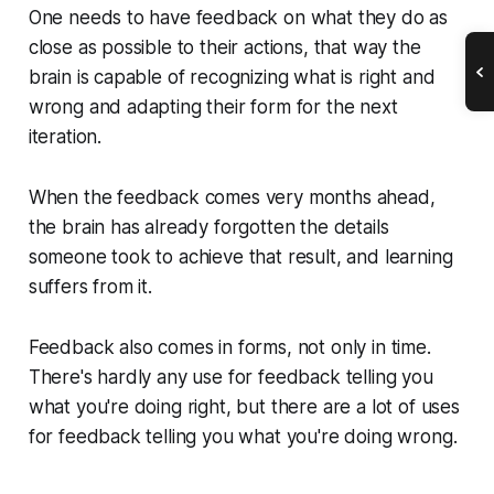
One needs to have feedback on what they do as
close as possible to their actions, that way the
brain is capable of recognizing what is right and
wrong and adapting their form for the next
iteration.
When the feedback comes very months ahead,
the brain has already forgotten the details
someone took to achieve that result, and learning
suffers from it.
Feedback also comes in forms, not only in time.
There's hardly any use for feedback telling you
what you're doing right, but there are a lot of uses
for feedback telling you what you're doing wrong.