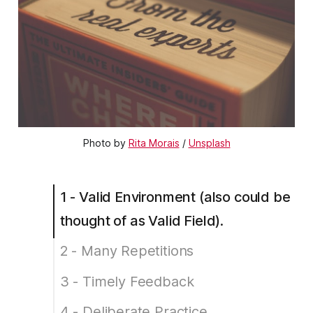
Photo by
Rita Morais
/
Unsplash
1 - Valid Environment (also could be
thought of as Valid Field).
2 - Many Repetitions
3 - Timely Feedback
4 - Deliberate Practice