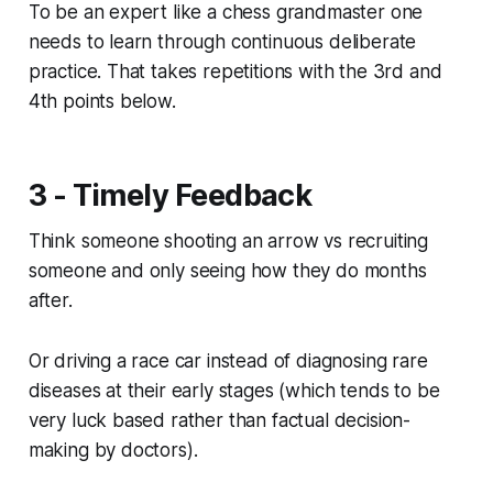
To be an expert like a chess grandmaster one
needs to learn through continuous deliberate
practice. That takes repetitions with the 3rd and
4th points below.
3 - Timely Feedback
Think someone shooting an arrow vs recruiting
someone and only seeing how they do months
after.
Or driving a race car instead of diagnosing rare
diseases at their early stages (which tends to be
very luck based rather than factual decision-
making by doctors).