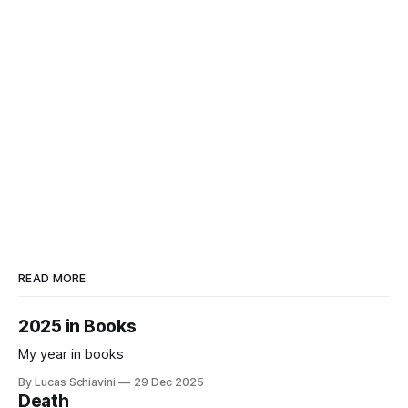
READ MORE
2025 in Books
My year in books
By Lucas Schiavini
29 Dec 2025
Death