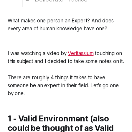
😗 Enjoy my writing?
What makes one person an Expert? And does
every area of human knowledge have one?
I was watching a video by
Veritassium
touching on
this subject and I decided to take some notes on it.
There are roughly 4 things it takes to have
someone be an expert in their field. Let's go one
by one.
1 - Valid Environment (also
could be thought of as Valid