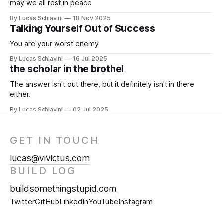
may we all rest in peace
By Lucas Schiavini
18 Nov 2025
Talking Yourself Out of Success
You are your worst enemy
By Lucas Schiavini
16 Jul 2025
the scholar in the brothel
The answer isn't out there, but it definitely isn't in there
either.
By Lucas Schiavini
02 Jul 2025
GET IN TOUCH
lucas@vivictus.com
BUILD LOG
buildsomethingstupid.com
Twitter
GitHub
LinkedIn
YouTube
Instagram