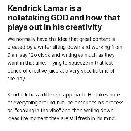
Kendrick Lamar is a
notetaking GOD and how that
plays out in his creativity
We normally have this idea that great content is
created by a writer sitting down and working from
9 am say 12o clock and writing as much as they
want in that time. Trying to squeeze in that last
ounce of creative juice at a very specific time of
the day.
Kendrick has a different approach. He takes note
of everything around him, he describes his process
as "soaking in the vibe" and then writing down
ideas the moment they are still fresh in his mind.