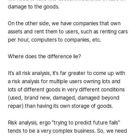
damage to the goods.
On the other side, we have companies that own
assets and rent them to users, such as renting cars
per hour, computers to companies, etc.
Where does the difference lie?
It's all risk analysis, it's far greater to come up with
a risk analysis for multiple users owning lots and
lots of different goods in very different conditions
(used, brand new, damaged, damaged beyond
repair) than having its own storage of goods.
Risk analysis, ergo "trying to predict future fails"
tends to be a very complex business. So, we need