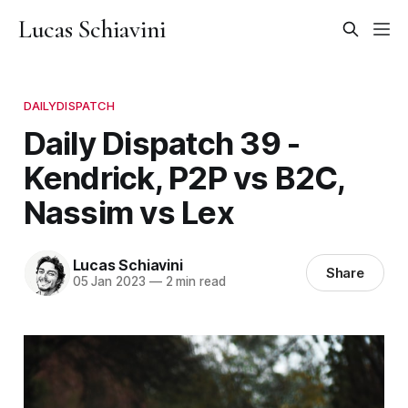
Lucas Schiavini
DAILYDISPATCH
Daily Dispatch 39 -
Kendrick, P2P vs B2C,
Nassim vs Lex
Lucas Schiavini
Share
05 Jan 2023
—
2 min read