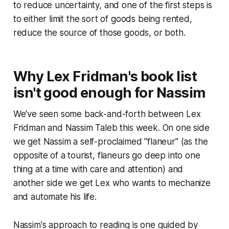
to reduce uncertainty, and one of the first steps is
to either limit the sort of goods being rented,
reduce the source of those goods, or both.
Why Lex Fridman's book list
isn't good enough for Nassim
We've seen some back-and-forth between Lex
Fridman and Nassim Taleb this week. On one side
we get Nassim a self-proclaimed "flaneur" (as the
opposite of a tourist, flaneurs go deep into one
thing at a time with care and attention) and
another side we get Lex who wants to mechanize
and automate his life.
Nassim's approach to reading is one guided by