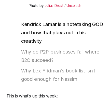
Photo by
Julius Drost
/
Unsplash
Kendrick Lamar is a notetaking GOD
and how that plays out in his
creativity
Why do P2P businesses fail where
B2C succeed?
Why Lex Fridman's book list isn't
good enough for Nassim
This is what's up this week: