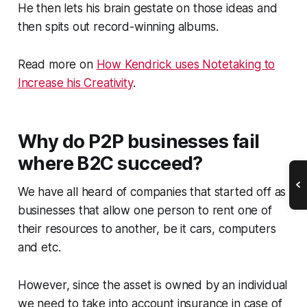
He then lets his brain gestate on those ideas and
then spits out record-winning albums.
Read more on
How Kendrick uses Notetaking to
Increase his Creativity
.
Why do P2P businesses fail
where B2C succeed?
We have all heard of companies that started off as
businesses that allow one person to rent one of
their resources to another, be it cars, computers
and etc.
However, since the asset is owned by an individual
we need to take into account insurance in case of