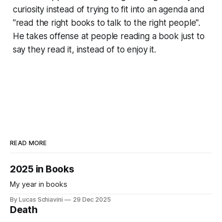
curiosity instead of trying to fit into an agenda and
"read the right books to talk to the right people".
He takes offense at people reading a book just to
say they read it, instead of to enjoy it.
READ MORE
2025 in Books
My year in books
By Lucas Schiavini
29 Dec 2025
Death