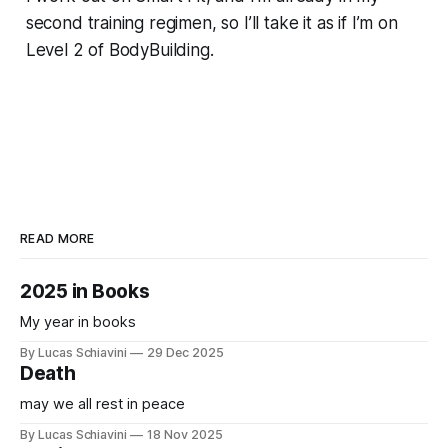
second training regimen, so I’ll take it as if I’m on
Level 2 of BodyBuilding.
READ MORE
2025 in Books
My year in books
By Lucas Schiavini
29 Dec 2025
Death
may we all rest in peace
By Lucas Schiavini
18 Nov 2025