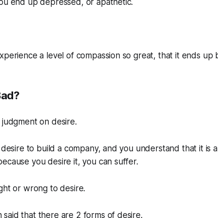
you end up depressed, or apathetic.
xperience a level of compassion so great, that it ends up
Bad?
 judgment on desire.
 desire to build a company, and you understand that it is a
ecause you desire it, you can suffer.
 right or wrong to desire.
aid that there are 2 forms of desire.