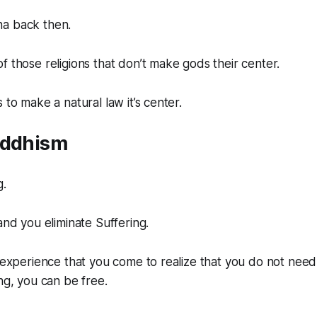
a back then.
f those religions that don’t make gods their center.
 to make a natural law it’s center.
uddhism
g.
and you eliminate Suffering.
h experience that you come to realize that you do not need
ing, you can be free.