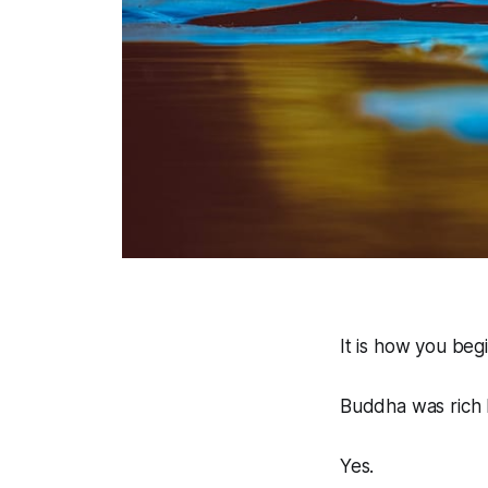
It is how you beg
Buddha was rich b
Yes.