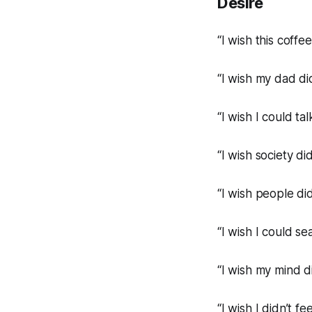
Desire
“I wish this coffe
“I wish my dad di
“I wish I could talk
“I wish society di
“I wish people did
“I wish I could s
“I wish my mind d
“I wish I didn’t fe