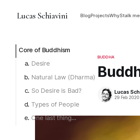
Lucas Schiavini
Blog
Projects
Why
Stalk me
Core of Buddhism
BUDDHA
Desire
Buddhi
Natural Law (Dharma)
So Desire is Bad?
Lucas Schi
29 Feb 2020
Types of People
One last thing…