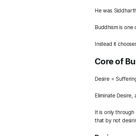
He was Siddharth
Buddhism is one o
Instead it chooses
Core of B
Desire = Sufferin
Eliminate Desire, 
It is only throug
that by not desir