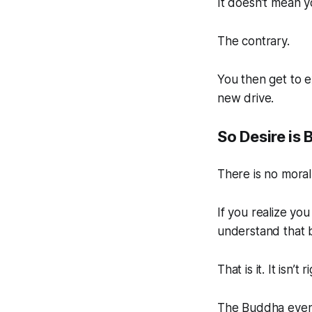
It doesn’t mean 
The contrary.
You then get to e
new drive.
So Desire is 
There is no moral
If you realize you
understand that b
That is it. It isn’t
The Buddha even s