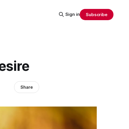
Sign in
Subscribe
esire
Share