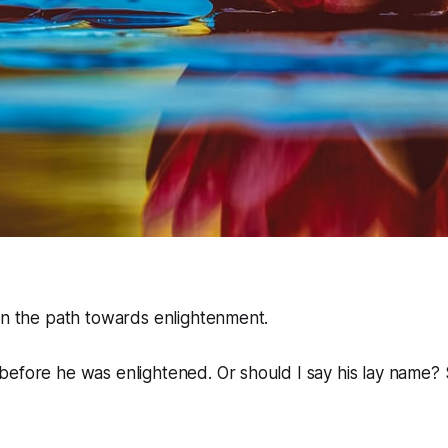
in the path towards enlightenment.
efore he was enlightened. Or should I say his lay name? 