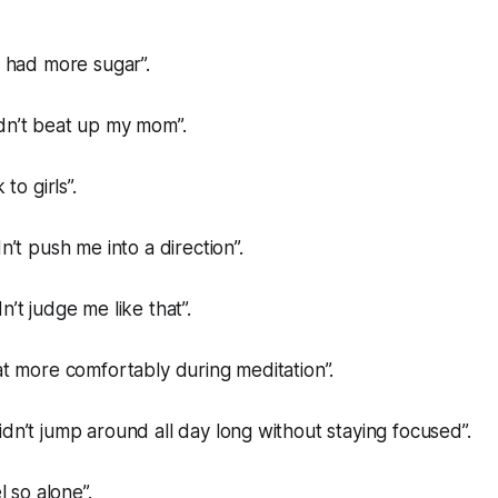
e had more sugar”.
dn’t beat up my mom”.
 to girls”.
dn’t push me into a direction”.
n’t judge me like that”.
eat more comfortably during meditation”.
idn’t jump around all day long without staying focused”.
el so alone”.