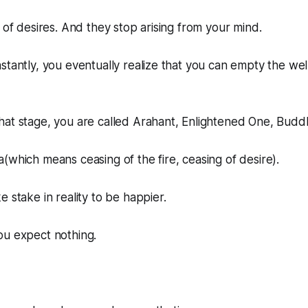
t of desires. And they stop arising from your mind.
stantly, you eventually realize that you can empty the we
hat stage, you are called Arahant, Enlightened One, Budd
(which means ceasing of the fire, ceasing of desire).
 stake in reality to be happier.
ou expect nothing.