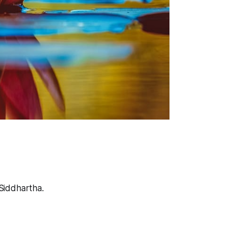
Siddhartha.