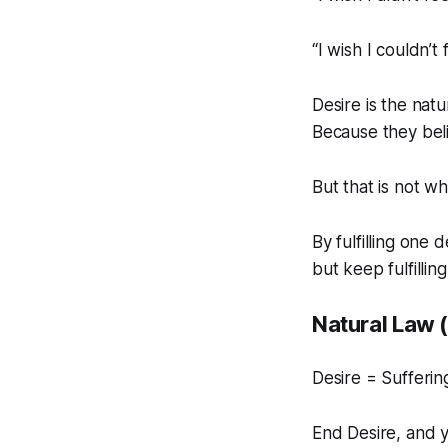
“I wish I couldn’t
Desire is the nat
Because they beli
But that is not w
By fulfilling one 
but keep fulfillin
Natural Law 
Desire = Sufferin
End Desire, and 