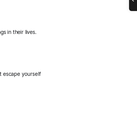
 in their lives.
n’t escape yourself