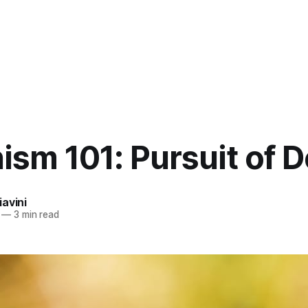
sm 101: Pursuit of D
avini
—
3 min read