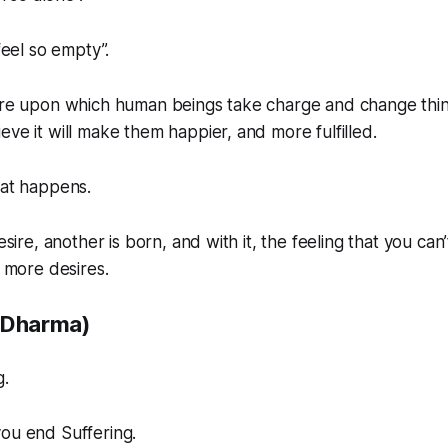
 feel so empty”.
ure upon which human beings take charge and change things
eve it will make them happier, and more fulfilled.
hat happens.
desire, another is born, and with it, the feeling that you ca
g more desires.
(Dharma)
g.
you end Suffering.