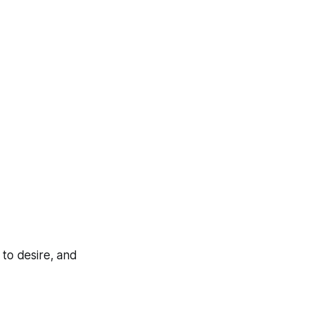
 to desire, and