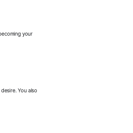
 becoming your
 desire. You also