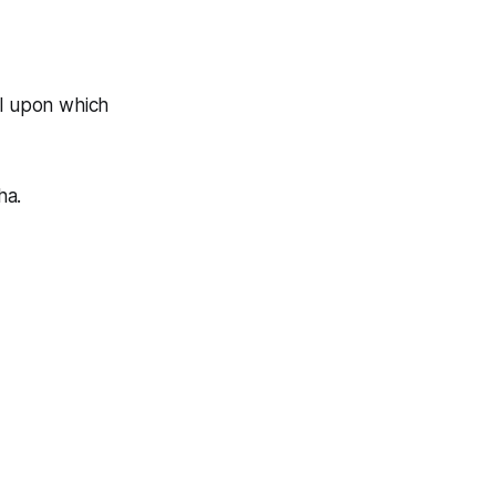
ll upon which
ha.