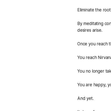
Eliminate the roo
By meditating con
desires arise.
Once you reach t
You reach Nirvana
You no longer take
You are happy, y
And yet.