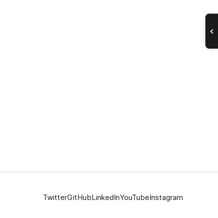
Twitter
GitHub
LinkedIn
YouTube
Instagram