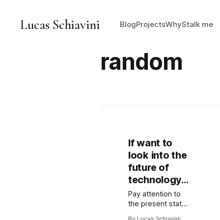
Lucas Schiavini
Blog
Projects
Why
Stalk me
random
If want to
look into the
future of
technology...
Pay attention to
the present state
of games.
By Lucas Schiavini