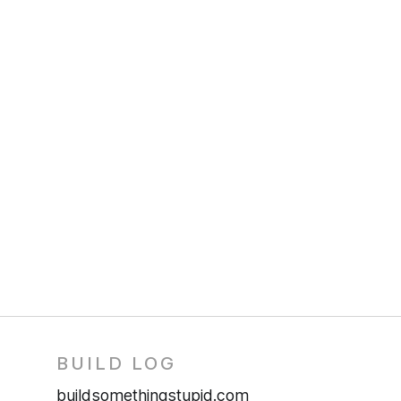
BUILD LOG
buildsomethingstupid.com