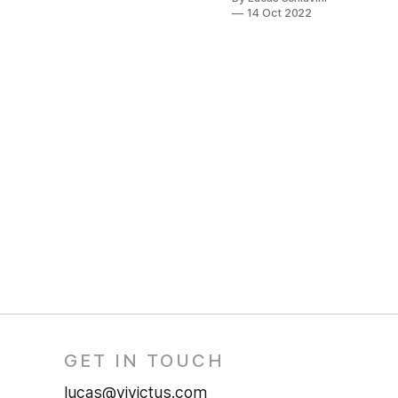
14 Oct 2022
GET IN TOUCH
lucas@vivictus.com