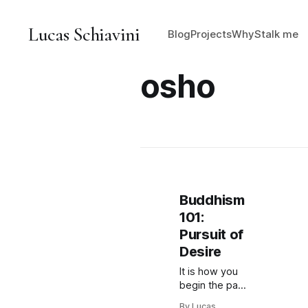
Lucas Schiavini
Blog
Projects
Why
Stalk me
osho
Buddhism
101:
Pursuit of
Desire
It is how you
begin the path
towards
By Lucas