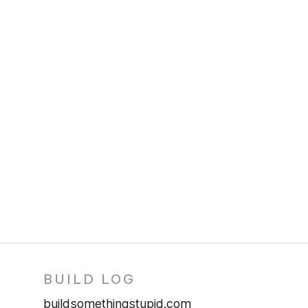
BUILD LOG
buildsomethingstupid.com