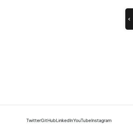
Twitter
GitHub
LinkedIn
YouTube
Instagram