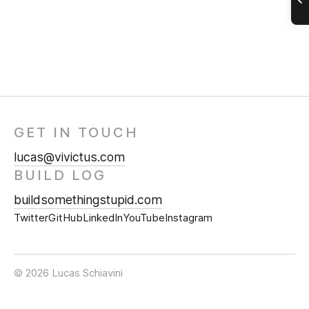
GET IN TOUCH
lucas@vivictus.com
BUILD LOG
buildsomethingstupid.com
Twitter
GitHub
LinkedIn
YouTube
Instagram
© 2026 Lucas Schiavini