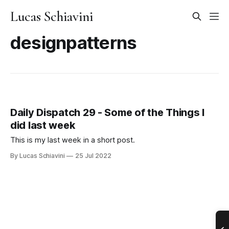
Lucas Schiavini
designpatterns
Daily Dispatch 29 - Some of the Things I
did last week
This is my last week in a short post.
By Lucas Schiavini
25 Jul 2022