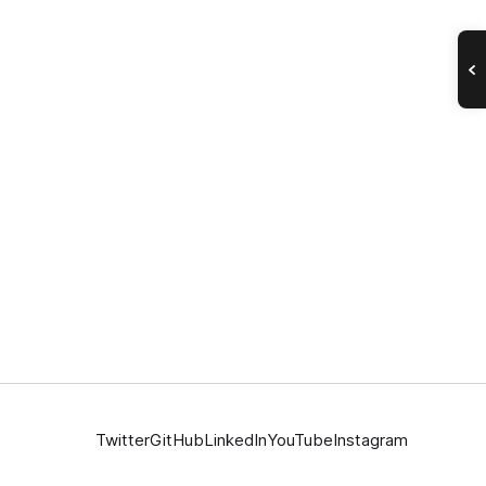
Twitter
GitHub
LinkedIn
YouTube
Instagram