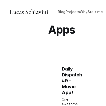
Lucas Schiavini
Blog
Projects
Why
Stalk me
Apps
Daily
Dispatch
#9 -
Movie
App!
One
awesome