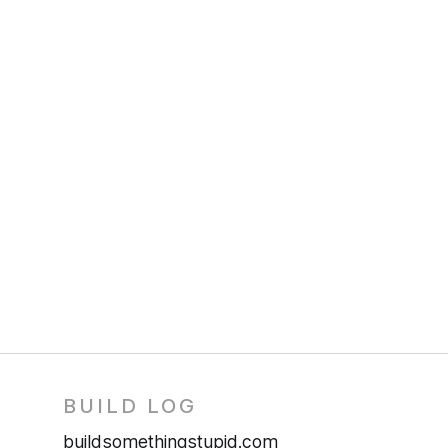
BUILD LOG
buildsomethingstupid.com