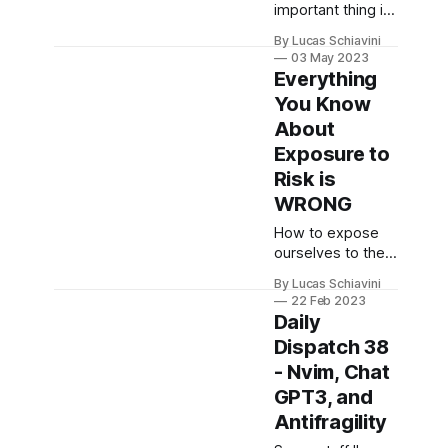
important thing is
not my
By Lucas Schiavini
Lamborghini, it's
03 May 2023
KNAWLEDGE.
Everything
You Know
About
Exposure to
Risk is
WRONG
How to expose
ourselves to the
right type of risk?
By Lucas Schiavini
22 Feb 2023
Daily
Dispatch 38
- Nvim, Chat
GPT3, and
Antifragility