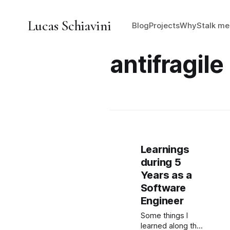
Lucas Schiavini
Blog
Projects
Why
Stalk me
antifragile
Learnings
during 5
Years as a
Software
Engineer
Some things I
learned along the