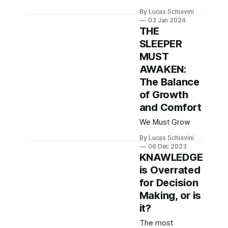
way so far.
By Lucas Schiavini
General
03 Jan 2024
Knowledge * You
THE
don't code for
SLEEPER
yourself, you
MUST
code for future
developers that
AWAKEN:
don't live inside
The Balance
your head. Write
of Growth
Clean Code. *
and Comfort
Automate manual
tasks when
We Must Grow
possible. Every
time you spend
By Lucas Schiavini
06 Dec 2023
doing a manual
KNAWLEDGE
task you
is Overrated
introduce
possible
for Decision
Making, or is
it?
The most