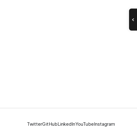
Twitter
GitHub
LinkedIn
YouTube
Instagram