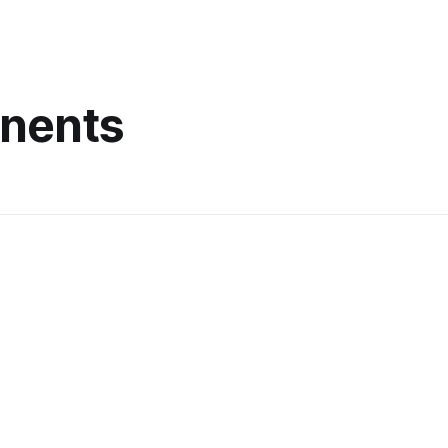
nents