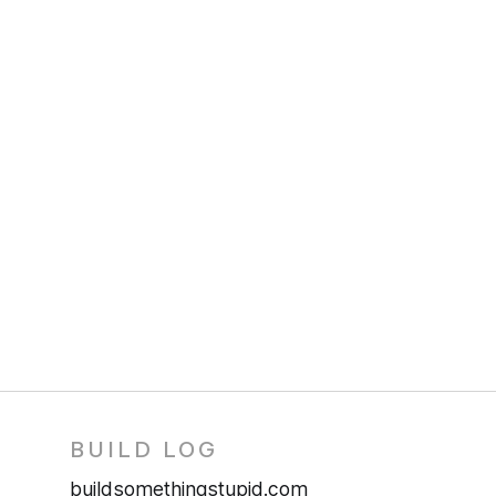
BUILD LOG
buildsomethingstupid.com