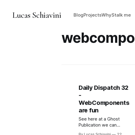
Lucas Schiavini
Blog
Projects
Why
Stalk me
webcompo
Daily Dispatch 32
-
WebComponents
are fun
See here at a Ghost
Publication we can
embed HTML into our
By Lucas Schiavini
22