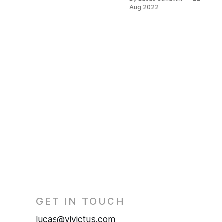
posts.
Aug 2022
GET IN TOUCH
lucas@vivictus.com