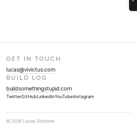
GET IN TOUCH
lucas@vivictus.com
BUILD LOG
buildsomethingstupid.com
Twitter
GitHub
LinkedIn
YouTube
Instagram
© 2026 Lucas Schiavini