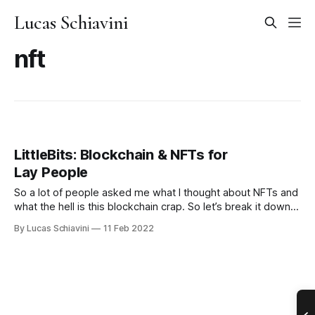
Lucas Schiavini
nft
LittleBits: Blockchain & NFTs for
Lay People
So a lot of people asked me what I thought about NFTs and
what the hell is this blockchain crap. So let’s break it down
by parts. Blockchain Blockchain is a way to store data. Just
By Lucas Schiavini
11 Feb 2022
like you store your data on your hard drive. Or Facebook
stores your