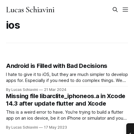
Lucas Schiavini
ios
Android is Filled with Bad Decisions
I hate to give it to iOS, but they are much simpler to develop
apps for. Especially if you need to do complex things. We
just want to disable our music if the user is playing their own
By Lucas Schiavini
21 Mar 2024
music. How hard can it be? iOS: Sure no problem, call
Missing file libarclite_iphoneos.a in Xcode
[AudioManager
14.3 after update flutter and Xcode
This is a weird error to have. You're trying to build a flutter
app on an ios device, be it on iPhone or simulator and you
get this .a error and it's maddening. This also happens
By Lucas Schiavini
17 May 2023
under the name of libarclite_iphonesimulator.a if you'