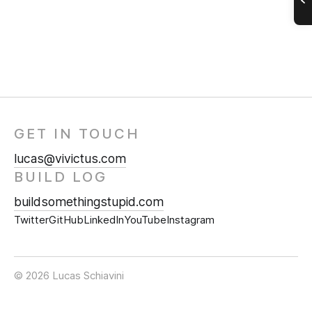
GET IN TOUCH
lucas@vivictus.com
BUILD LOG
buildsomethingstupid.com
Twitter
GitHub
LinkedIn
YouTube
Instagram
© 2026 Lucas Schiavini