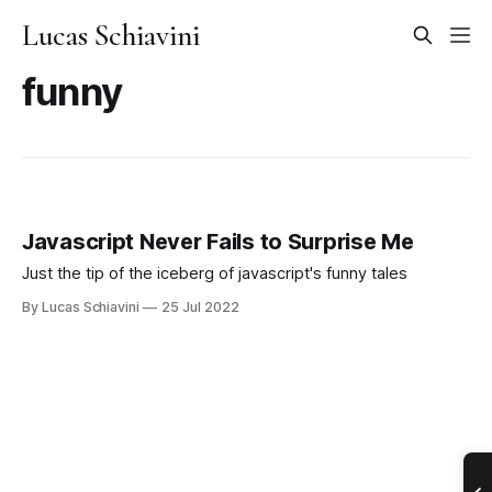
Lucas Schiavini
funny
Javascript Never Fails to Surprise Me
Just the tip of the iceberg of javascript's funny tales
By Lucas Schiavini
25 Jul 2022