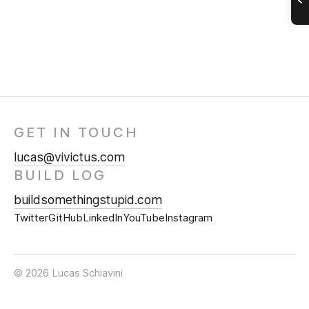
GET IN TOUCH
lucas@vivictus.com
BUILD LOG
buildsomethingstupid.com
Twitter
GitHub
LinkedIn
YouTube
Instagram
© 2026 Lucas Schiavini